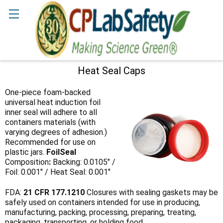
Search
Heat Seal Caps
Sidebar
One-piece foam-backed
universal heat induction foil
inner seal will adhere to all
containers materials (with
varying degrees of adhesion.)
Recommended for use on
plastic jars.
FoilSeal
Composition
:
Backing: 0.0105" /
Foil: 0.001" / Heat Seal: 0.001"
FDA:
21 CFR 177.1210
Closures with sealing gaskets may be
safely used on containers intended for use in producing,
manufacturing, packing, processing, preparing, treating,
packaging, transporting, or holding food.