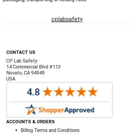
Γ
cplabsafety
Footer
CONTACT US
CP Lab Safety
14 Commercial Blvd #113
Novato, CA 94949
USA
ACCOUNTS & ORDERS
Billing Terms and Conditions