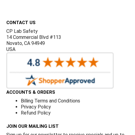
Γ
Footer
CONTACT US
CP Lab Safety
14 Commercial Blvd #113
Novato, CA 94949
USA
ACCOUNTS & ORDERS
Billing Terms and Conditions
Privacy Policy
Refund Policy
JOIN OUR MAILING LIST
Sign up for our newsletter to receive specials and up to