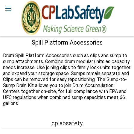
Search
Spill Platform Accessories
Sidebar
Drum Spill Platform Accessories such as clips and sump to
sump attachments. Combine drum modular units as capacity
needs increase. Use joining clips to firmly lock units together
and expand your storage space. Sumps remain separate and
Clips can be removed for easy repositioning. The Sump-to-
Sump Drain Kit allows you to join Drum Accumulation
Centers together on-site, for full compliance with EPA and
UFC regulations when combined sump capacities meet 66
gallons.
cplabsafety