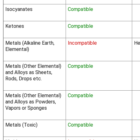
Γ
Isocyanates
Compatible
Ketones
Compatible
Metals (Alkaline Earth,
Incompatible
He
Elemental)
Metals (Other Elemental)
Compatible
and Alloys as Sheets,
Rods, Drops etc.
Metals (Other Elemental)
Compatible
and Alloys as Powders,
Vapors or Sponges
Metals (Toxic)
Compatible