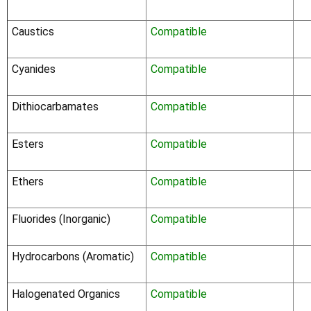
Caustics
Compatible
Cyanides
Compatible
Dithiocarbamates
Compatible
Esters
Compatible
Ethers
Compatible
Fluorides (Inorganic)
Compatible
Hydrocarbons (Aromatic)
Compatible
Halogenated Organics
Compatible