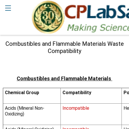
Search
Combustibles and Flammable Materials Waste
Compatibility
Combustibles and Flammable Materials
Chemical Group
Compatibility
Po
Acids (Mineral Non-
Incompatible
He
Oxidizing)