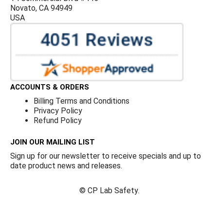
Novato, CA 94949
USA
ACCOUNTS & ORDERS
Billing Terms and Conditions
Privacy Policy
Refund Policy
JOIN OUR MAILING LIST
Sign up for our newsletter to receive specials and up to
date product news and releases.
©
CP Lab Safety.