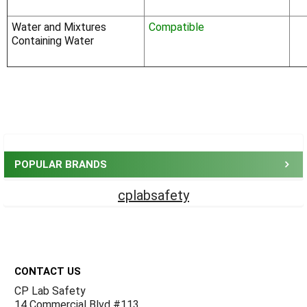
Water and Mixtures
Compatible
Containing Water
Sidebar
POPULAR BRANDS
cplabsafety
Footer
CONTACT US
CP Lab Safety
14 Commercial Blvd #113