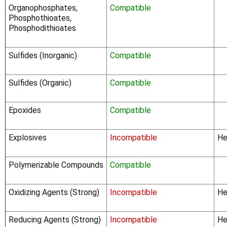
Organophosphates,
Compatible
Phosphothioates,
Phosphodithioates
Sulfides (Inorganic)
Compatible
Sulfides (Organic)
Compatible
Epoxides
Compatible
Explosives
Incompatible
He
Polymerizable Compounds
Compatible
Oxidizing Agents (Strong)
Incompatible
He
Reducing Agents (Strong)
Incompatible
He