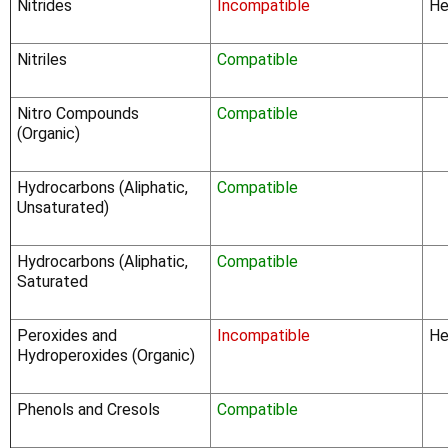
Nitrides
Incompatible
He
Nitriles
Compatible
Nitro Compounds
Compatible
(Organic)
Hydrocarbons (Aliphatic,
Compatible
Unsaturated)
Hydrocarbons (Aliphatic,
Compatible
Saturated
Peroxides and
Incompatible
He
Hydroperoxides (Organic)
Phenols and Cresols
Compatible