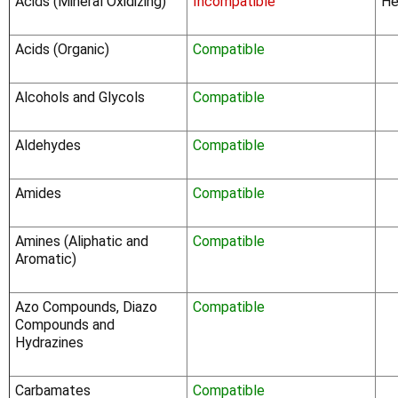
Acids (Mineral Oxidizing)
Incompatible
He
Acids (Organic)
Compatible
Alcohols and Glycols
Compatible
Aldehydes
Compatible
Amides
Compatible
Amines (Aliphatic and
Compatible
Aromatic)
Azo Compounds, Diazo
Compatible
Compounds and
Hydrazines
Carbamates
Compatible