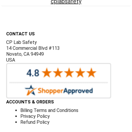
Γ
cplabsafety
Footer
CONTACT US
CP Lab Safety
14 Commercial Blvd #113
Novato, CA 94949
USA
ACCOUNTS & ORDERS
Billing Terms and Conditions
Privacy Policy
Refund Policy