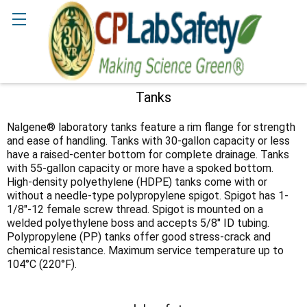
Search
Tanks
Sidebar
Nalgene® laboratory tanks feature a rim flange for strength
and ease of handling. Tanks with 30-gallon capacity or less
have a raised-center bottom for complete drainage. Tanks
with 55-gallon capacity or more have a spoked bottom.
High-density polyethylene (HDPE) tanks come with or
without a needle-type polypropylene spigot. Spigot has 1-
1/8"-12 female screw thread. Spigot is mounted on a
welded polyethylene boss and accepts 5/8" ID tubing.
Polypropylene (PP) tanks offer good stress-crack and
chemical resistance. Maximum service temperature up to
104°C (220°F).