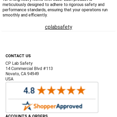
Γ
meticulously designed to adhere to rigorous safety and
performance standards, ensuring that your operations run
smoothly and efficiently.
cplabsafety
Footer
CONTACT US
CP Lab Safety
14 Commercial Blvd #113
Novato, CA 94949
USA
ACCOUNTS & ORDERS