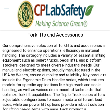
Search
Forklifts and Accessories
Sidebar
Our comprehensive selection of forklifts and accessories is
engineered to enhance operational efficiency in material
handling. The category includes a variety of essential lifting
equipment such as pallet trucks, pedal lifts, and platform
stackers, designed to meet diverse industrial needs. Our
manual and electric options, proudly manufactured in the
USA by Wesco, ensure durability and reliability. Key products
include the Ergonomic Drum Handler series, which features
models for specific applications like high reach and scale
handling, as well as various drum mount attachments that
optimize forklift capabilities. The Triple Truck series offers
adjustable configurations to accommodate different load
sizes, while our power lift options provide a robust solution
for lifting heavy items with ease. Each product is