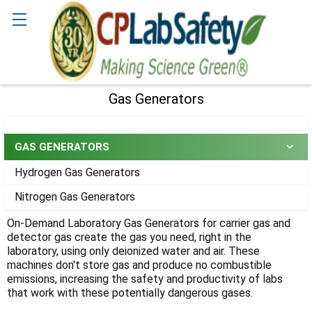
Search
Gas Generators
Sidebar
GAS GENERATORS
Hydrogen Gas Generators
Nitrogen Gas Generators
On-Demand Laboratory Gas Generators for carrier gas and
detector gas create the gas you need, right in the
laboratory, using only deionized water and air. These
machines don't store gas and produce no combustible
emissions, increasing the safety and productivity of labs
that work with these potentially dangerous gases.