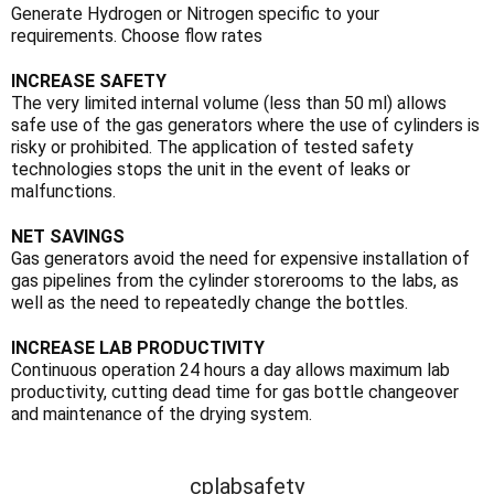
Γ
Generate Hydrogen or Nitrogen specific to your
requirements. Choose flow rates
INCREASE SAFETY
The very limited internal volume (less than 50 ml) allows
safe use of the gas generators where the use of cylinders is
risky or prohibited. The application of tested safety
technologies stops the unit in the event of leaks or
malfunctions.
NET SAVINGS
Gas generators avoid the need for expensive installation of
gas pipelines from the cylinder storerooms to the labs, as
well as the need to repeatedly change the bottles.
INCREASE LAB PRODUCTIVITY
Continuous operation 24 hours a day allows maximum lab
productivity, cutting dead time for gas bottle changeover
and maintenance of the drying system.
cplabsafety