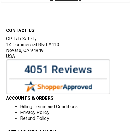
Footer
CONTACT US
CP Lab Safety
14 Commercial Blvd #113
Novato, CA 94949
USA
ACCOUNTS & ORDERS
Billing Terms and Conditions
Privacy Policy
Refund Policy