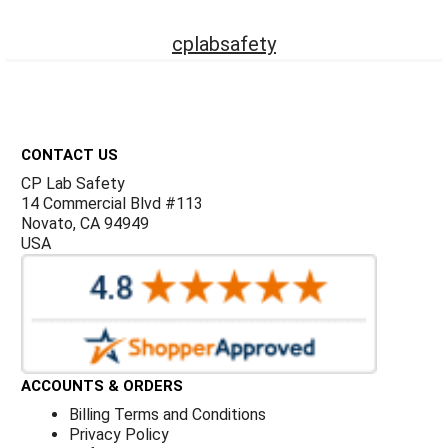
Γ
cplabsafety
Footer
CONTACT US
CP Lab Safety
14 Commercial Blvd #113
Novato, CA 94949
USA
ACCOUNTS & ORDERS
Billing Terms and Conditions
Privacy Policy