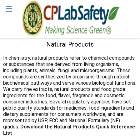
Search
Natural Products
Sidebar
In chemistry, natural products refer to chemical compounds
or substances that are derived from living organisms,
including plants, animals, fungi, and microorganisms. These
compounds are synthesized by organisms through natural
biochemical pathways and serve various biological functions.
We carry fine extracts, natural products and food grade
ingredients for the food, flavor, fragrance and cosmetic
consumer industries. Several regulatory agencies have set
public quality standards for medicines, food ingredients and
dietary supplements for consumers worldwide, and are
represented by USP, FCC and National Formulary (NF)
grades.
Download the Natural Products Quick Reference
List