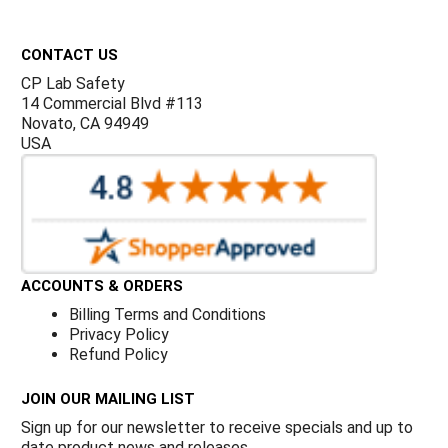
Γ
Footer
CONTACT US
CP Lab Safety
14 Commercial Blvd #113
Novato, CA 94949
USA
ACCOUNTS & ORDERS
Billing Terms and Conditions
Privacy Policy
Refund Policy
JOIN OUR MAILING LIST
Sign up for our newsletter to receive specials and up to
date product news and releases.