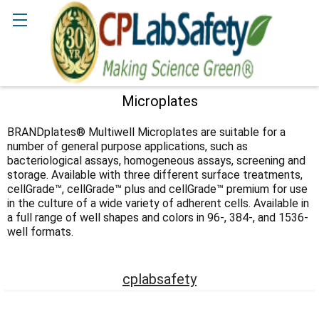
Search
Microplates
Sidebar
BRANDplates® Multiwell Microplates are suitable for a
number of general purpose applications, such as
bacteriological assays, homogeneous assays, screening and
storage. Available with three different surface treatments,
cellGrade™, cellGrade™ plus and cellGrade™ premium for use
in the culture of a wide variety of adherent cells. Available in
a full range of well shapes and colors in 96-, 384-, and 1536-
well formats.
cplabsafety