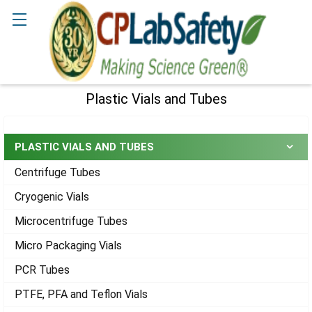
Search
Plastic Vials and Tubes
Sidebar
PLASTIC VIALS AND TUBES
Centrifuge Tubes
Cryogenic Vials
Microcentrifuge Tubes
Micro Packaging Vials
PCR Tubes
PTFE, PFA and Teflon Vials