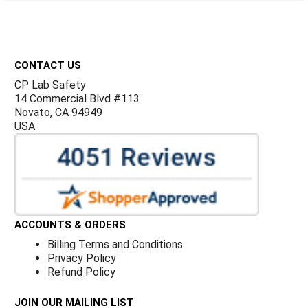
Footer
CONTACT US
CP Lab Safety
14 Commercial Blvd #113
Novato, CA 94949
USA
ACCOUNTS & ORDERS
Billing Terms and Conditions
Privacy Policy
Refund Policy
JOIN OUR MAILING LIST