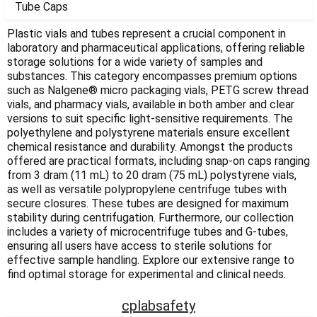
Γ
Tube Caps
Plastic vials and tubes represent a crucial component in
laboratory and pharmaceutical applications, offering reliable
storage solutions for a wide variety of samples and
substances. This category encompasses premium options
such as Nalgene® micro packaging vials, PETG screw thread
vials, and pharmacy vials, available in both amber and clear
versions to suit specific light-sensitive requirements. The
polyethylene and polystyrene materials ensure excellent
chemical resistance and durability. Amongst the products
offered are practical formats, including snap-on caps ranging
from 3 dram (11 mL) to 20 dram (75 mL) polystyrene vials,
as well as versatile polypropylene centrifuge tubes with
secure closures. These tubes are designed for maximum
stability during centrifugation. Furthermore, our collection
includes a variety of microcentrifuge tubes and G-tubes,
ensuring all users have access to sterile solutions for
effective sample handling. Explore our extensive range to
find optimal storage for experimental and clinical needs.
cplabsafety