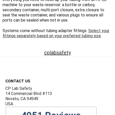
Γ
machine to your waste reservoir: a bottle or carboy,
secondary container, multi-port closure, extra closure to
seal the waste container, and various plugs to ensure all
ports can be sealed when not in use.
Systems come without tubing adapter fittings.
Select your
fittings separately based on your preferred tubing size
.
cplabsafety
Footer
CONTACT US
CP Lab Safety
14 Commercial Blvd #113
Novato, CA 94949
USA