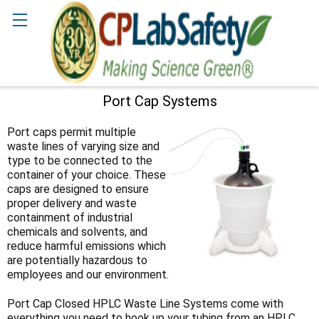
Search
Port Cap Systems
Sidebar
Port caps permit multiple
waste lines of varying size and
type to be connected to the
container of your choice. These
caps are designed to ensure
proper delivery and waste
containment of industrial
chemicals and solvents, and
reduce harmful emissions which
are potentially hazardous to
employees and our environment.
Port Cap Closed HPLC Waste Line Systems come with
everything you need to hook up your tubing from an HPLC