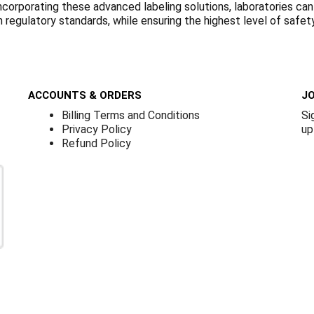
ncorporating these advanced labeling solutions, laboratories can
regulatory standards, while ensuring the highest level of safety
ACCOUNTS & ORDERS
JO
Billing Terms and Conditions
Si
Privacy Policy
up
Refund Policy