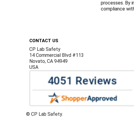
processes. By i
compliance with 
Footer
CONTACT US
CP Lab Safety
14 Commercial Blvd #113
Novato, CA 94949
USA
©
CP Lab Safety.