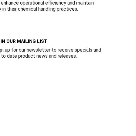
Γ
 enhance operational efficiency and maintain
 in their chemical handling practices.
IN OUR MAILING LIST
gn up for our newsletter to receive specials and
 to date product news and releases.