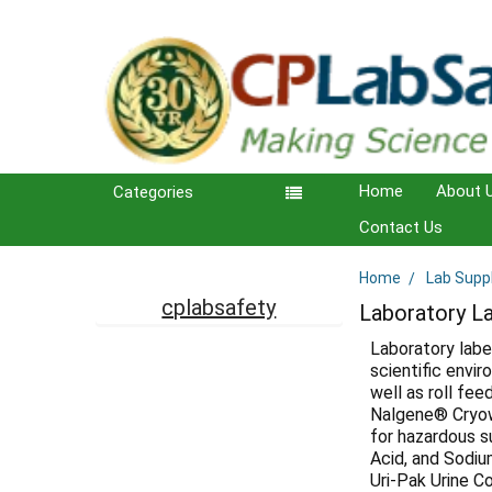
Home
About 
Categories
Contact Us
Home
Lab Supp
Sidebar
cplabsafety
Laboratory L
Laboratory labe
scientific envir
well as roll fe
Nalgene® Cryowa
for hazardous su
Acid, and Sodiu
Uri-Pak Urine C