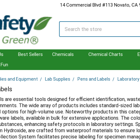
14 Commercial Blvd #113 Novato, CA
Search
Us
Best Sellers
Chemicals
Chemical Charts
E
Fun
lies and Equipment
Lab Supplies
Pens and Labels
Laboratory
abels
ls are essential tools designed for efficient identification, wa
onments. The wide array of products includes standard-sized label
ed options for high-volume use. Noteworthy products in this ca
re labels, available in bulk for extensive applications. The col
bstances, enhancing safety protocols in laboratory settings. Spe
m Hydroxide, are crafted from waterproof materials to ensure long
ollection System facilitates precise labeling for specimen mana