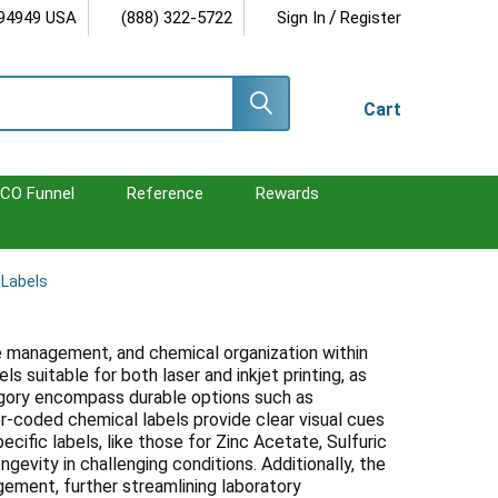
/
 94949 USA
(888) 322-5722
Sign In
Register
Cart
CO Funnel
Reference
Rewards
 Labels
ste management, and chemical organization within
s suitable for both laser and inkjet printing, as
tegory encompass durable options such as
or-coded chemical labels provide clear visual cues
cific labels, like those for Zinc Acetate, Sulfuric
evity in challenging conditions. Additionally, the
gement, further streamlining laboratory