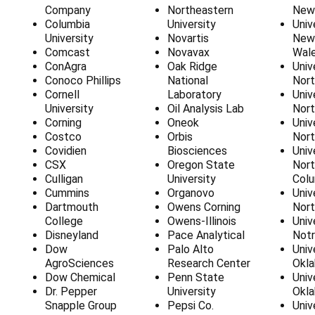
Γ
Company
Northeastern
New
Columbia
University
Univ
University
Novartis
New
Comcast
Novavax
Wal
ConAgra
Oak Ridge
Univ
Conoco Phillips
National
Nort
Cornell
Laboratory
Univ
University
Oil Analysis Lab
Nort
Corning
Oneok
Univ
Costco
Orbis
Nort
Covidien
Biosciences
Univ
CSX
Oregon State
Nort
Culligan
University
Colu
Cummins
Organovo
Univ
Dartmouth
Owens Corning
Nort
College
Owens-Illinois
Univ
Disneyland
Pace Analytical
Not
Dow
Palo Alto
Univ
AgroSciences
Research Center
Okl
Dow Chemical
Penn State
Univ
Dr. Pepper
University
Okl
Snapple Group
Pepsi Co.
Univ