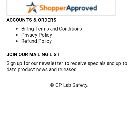
ACCOUNTS & ORDERS
Billing Terms and Conditions
Privacy Policy
Refund Policy
JOIN OUR MAILING LIST
Sign up for our newsletter to receive specials and up to
date product news and releases.
©
CP Lab Safety.