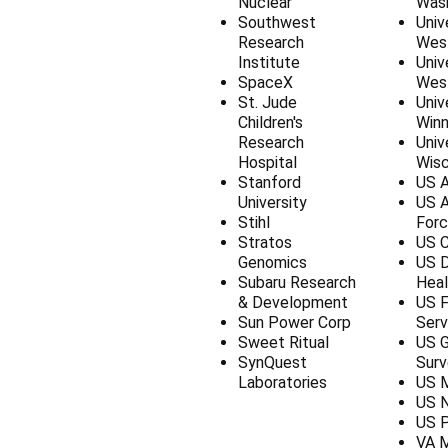
Nuclear
Was
Southwest
Univ
Research
West
Institute
Univ
SpaceX
West
St. Jude
Univ
Children's
Winn
Research
Univ
Hospital
Wisc
Stanford
US A
University
US 
Stihl
For
Stratos
US C
Genomics
US D
Subaru Research
Heal
& Development
US F
Sun Power Corp
Serv
Sweet Ritual
US G
SynQuest
Surv
Laboratories
US M
US 
US P
VA M