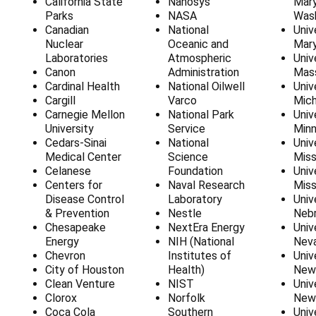
California State
Nanosys
Mar
Parks
NASA
Was
Canadian
National
Univ
Nuclear
Oceanic and
Mary
Laboratories
Atmospheric
Univ
Canon
Administration
Mas
Cardinal Health
National Oilwell
Univ
Cargill
Varco
Mich
Carnegie Mellon
National Park
Univ
University
Service
Min
Cedars-Sinai
National
Univ
Medical Center
Science
Miss
Celanese
Foundation
Univ
Centers for
Naval Research
Miss
Disease Control
Laboratory
Univ
& Prevention
Nestle
Neb
Chesapeake
NextEra Energy
Univ
Energy
NIH (National
Nev
Chevron
Institutes of
Univ
City of Houston
Health)
New
Clean Venture
NIST
Univ
Clorox
Norfolk
New
Coca Cola
Southern
Univ