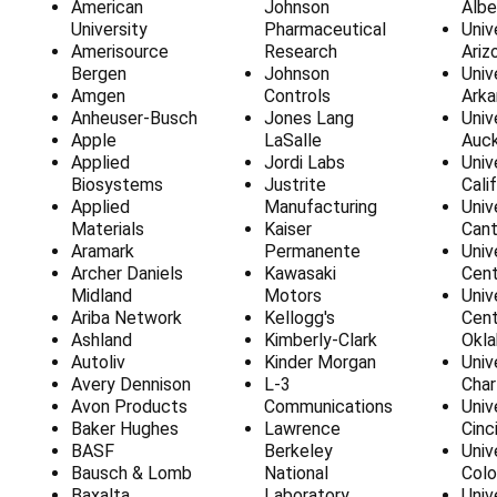
American
Johnson
Albe
University
Pharmaceutical
Univ
Amerisource
Research
Ariz
Bergen
Johnson
Univ
Amgen
Controls
Arka
Anheuser-Busch
Jones Lang
Univ
Apple
LaSalle
Auck
Applied
Jordi Labs
Univ
Biosystems
Justrite
Cali
Applied
Manufacturing
Univ
Materials
Kaiser
Cant
Aramark
Permanente
Univ
Archer Daniels
Kawasaki
Cent
Midland
Motors
Univ
Ariba Network
Kellogg's
Cent
Ashland
Kimberly-Clark
Okl
Autoliv
Kinder Morgan
Univ
Avery Dennison
L-3
Char
Avon Products
Communications
Univ
Baker Hughes
Lawrence
Cinc
BASF
Berkeley
Univ
Bausch & Lomb
National
Colo
Baxalta
Laboratory
Univ