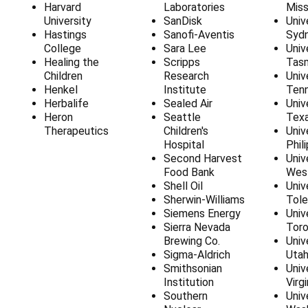
Harvard
Laboratories
Miss
University
SanDisk
Univ
Hastings
Sanofi-Aventis
Syd
College
Sara Lee
Univ
Healing the
Scripps
Tas
Children
Research
Univ
Henkel
Institute
Ten
Herbalife
Sealed Air
Univ
Heron
Seattle
Tex
Therapeutics
Children's
Univ
Hospital
Phil
Second Harvest
Univ
Food Bank
West
Shell Oil
Univ
Sherwin-Williams
Tol
Siemens Energy
Univ
Sierra Nevada
Tor
Brewing Co.
Univ
Sigma-Aldrich
Uta
Smithsonian
Univ
Institution
Virgi
Southern
Univ