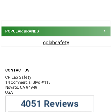
Sidebar
POPULAR BRANDS
cplabsafety
Footer
CONTACT US
CP Lab Safety
14 Commercial Blvd #113
Novato, CA 94949
USA