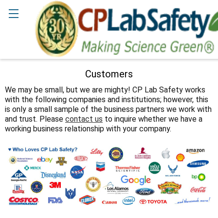
Search
Customers
We may be small, but we are mighty! CP Lab Safety works
with the following companies and institutions; however, this
is only a small sample of the business partners we work with
and trust. Please
contact us
to inquire whether we have a
working business relationship with your company.