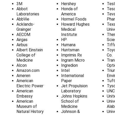
3M
Hershey
Tesl
Abbot
Honda of
Tes
Laboratories
America
Tev
AbbVie
Hormel Foods
Phar
Acklands-
Howard Hughes
Tex
Grainger
Medical
Univ
AECOM
Institute
Ther
Airgas
HP
Scie
Airbus
Humana
Tiff
Albert Einstein
Huntsman
Toy
College of
Imprimis Rx
Co.
Medicine
Ingram Micro
Tran
Alcon
Ingredion
Opti
Amazon.com
Intel
Triu
Ameren
International
Envi
American
Paper
Tuft
Electric Power
Jet Propulsion
Tys
American
Laboratory
UNC
Embassy
Johns Hopkins
Unit
American
School of
Univ
Museum of
Medicine
Ala
Natural History
Johnson &
Univ