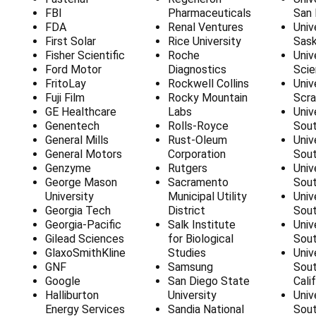
FBI
Pharmaceuticals
San 
FDA
Renal Ventures
Univ
First Solar
Rice University
Sas
Fisher Scientific
Roche
Univ
Ford Motor
Diagnostics
Sci
FritoLay
Rockwell Collins
Univ
Fuji Film
Rocky Mountain
Scra
GE Healthcare
Labs
Univ
Genentech
Rolls-Royce
Sou
General Mills
Rust-Oleum
Univ
General Motors
Corporation
Sout
Genzyme
Rutgers
Univ
George Mason
Sacramento
Sou
University
Municipal Utility
Univ
Georgia Tech
District
Sout
Georgia-Pacific
Salk Institute
Univ
Gilead Sciences
for Biological
Sout
GlaxoSmithKline
Studies
Univ
GNF
Samsung
Sout
Google
San Diego State
Cali
Halliburton
University
Univ
Energy Services
Sandia National
Sout