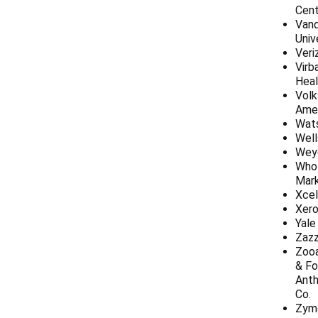
Cent
Vand
Univ
Veri
Virb
Heal
Vol
Ame
Wat
Well
Wey
Who
Mar
Xcel
Xer
Yale
Zazz
Zoo
& Fo
Anth
Co.
Zym