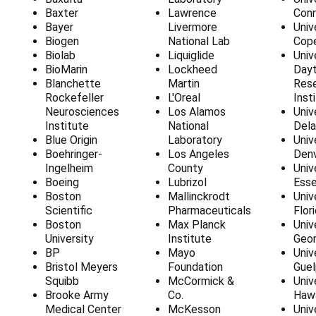
Baxter
Lawrence
Conn
Bayer
Livermore
Univ
Biogen
National Lab
Cop
Biolab
Liquiglide
Univ
BioMarin
Lockheed
Day
Blanchette
Martin
Res
Rockefeller
L'Oreal
Inst
Neurosciences
Los Alamos
Univ
Institute
National
Del
Blue Origin
Laboratory
Univ
Boehringer-
Los Angeles
Den
Ingelheim
County
Univ
Boeing
Lubrizol
Ess
Boston
Mallinckrodt
Univ
Scientific
Pharmaceuticals
Flor
Boston
Max Planck
Univ
University
Institute
Geor
BP
Mayo
Univ
Bristol Meyers
Foundation
Guel
Squibb
McCormick &
Univ
Brooke Army
Co.
Hawa
Medical Center
McKesson
Univ