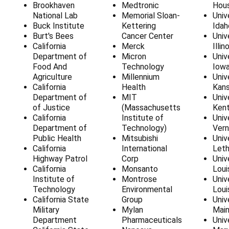
Brookhaven
Medtronic
Hou
National Lab
Memorial Sloan-
Univ
Buck Institute
Kettering
Idah
Burt's Bees
Cancer Center
Univ
California
Merck
Illin
Department of
Micron
Univ
Food And
Technology
Iow
Agriculture
Millennium
Univ
California
Health
Kan
Department of
MIT
Univ
of Justice
(Massachusetts
Ken
California
Institute of
Univ
Department of
Technology)
Ver
Public Health
Mitsubishi
Univ
California
International
Leth
Highway Patrol
Corp
Univ
California
Monsanto
Loui
Institute of
Montrose
Univ
Technology
Environmental
Loui
California State
Group
Univ
Military
Mylan
Mai
Department
Pharmaceuticals
Univ