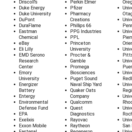
Driscoll's
Perkin Elmer
Ore
Duke Energy
Pfizer
Univ
Duke University
Pharmacy
Ota
DuPont
Creations
Univ
DuraFlame
Phillips 66
Penn
Eastman
PPG Industries
Univ
Chemical
PPL
Pie
eBay
Princeton
Orie
Eli Lilly
University
Univ
EMD Serono
Procter &
Pitt
Research
Gamble
Univ
Center
Promega
Puer
Emory
Biosciences
Univ
University
Puget Sound
Red
Energizer
Naval Ship Yard
Univ
Battery
Quaker Oats
Regi
Entergy
Company
Univ
Environmental
Qualcomm
Rhod
Defense Fund
Quest
Univ
EPA
Diagnostics
Roc
Exelixis
Rayovac
Univ
Exxon Mobile
Raytheon
San 
Fastenal
Regeneron
Univ