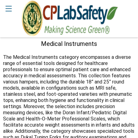
Search
Medical Instruments
Sidebar
The Medical Instruments category encompasses a diverse
range of essential tools designed for healthcare
professionals to ensure optimal patient care and enhanced
accuracy in medical assessments. This collection features
various hampers, including the durable 18” and 25” round
models, available in configurations such as MRI safe,
stainless steel, and foot-operated varieties with pneumatic
tops, enhancing both hygiene and functionality in clinical
settings. Moreover, the selection includes precision
measuring devices, like the Doran Infant/Pediatric Digital
Scale and Health-O-Meter Professional Scales, which
facilitate accurate weight assessments in infants and adults
alike. Additionally, the category showcases specialized tools
such as Dukal Tuning Forks for auditory examinations and