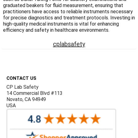
Γ
graduated beakers for fluid measurement, ensuring that
practitioners have access to reliable instruments necessary
for precise diagnostics and treatment protocols. Investing in
high-quality medical instruments is vital for enhancing
efficiency and safety in healthcare environments.
cplabsafety
Footer
CONTACT US
CP Lab Safety
14 Commercial Blvd #113
Novato, CA 94949
USA