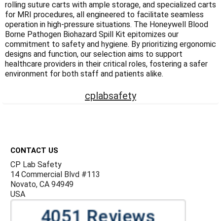
rolling suture carts with ample storage, and specialized carts
for MRI procedures, all engineered to facilitate seamless
operation in high-pressure situations. The Honeywell Blood
Borne Pathogen Biohazard Spill Kit epitomizes our
commitment to safety and hygiene. By prioritizing ergonomic
designs and function, our selection aims to support
healthcare providers in their critical roles, fostering a safer
environment for both staff and patients alike.
cplabsafety
Footer
CONTACT US
CP Lab Safety
14 Commercial Blvd #113
Novato, CA 94949
USA