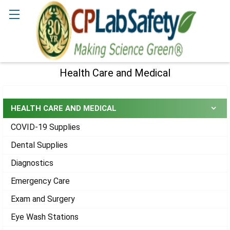
Search
Health Care and Medical
Sidebar
HEALTH CARE AND MEDICAL
COVID-19 Supplies
Dental Supplies
Diagnostics
Emergency Care
Exam and Surgery
Eye Wash Stations