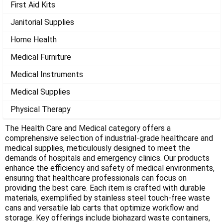
Γ
First Aid Kits
Janitorial Supplies
Home Health
Medical Furniture
Medical Instruments
Medical Supplies
Physical Therapy
The Health Care and Medical category offers a
comprehensive selection of industrial-grade healthcare and
medical supplies, meticulously designed to meet the
demands of hospitals and emergency clinics. Our products
enhance the efficiency and safety of medical environments,
ensuring that healthcare professionals can focus on
providing the best care. Each item is crafted with durable
materials, exemplified by stainless steel touch-free waste
cans and versatile lab carts that optimize workflow and
storage. Key offerings include biohazard waste containers,