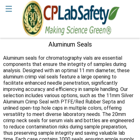
Search
Aluminum Seals
Sidebar
Aluminum seals for chromatography vials are essential
components that ensure the integrity of samples during
analysis. Designed with an optimal 11 mm diameter, these
aluminum crimp vial seals feature a large opening to
facilitate enhanced needle penetration, significantly
improving accuracy and efficiency in sample handling. Our
selection includes various options, such as the 11mm Silver
Aluminum Crimp Seal with PTFE/Red Rubber Septa and
unlined open-top hole caps in multiple colors, offering
versatility to meet diverse laboratory needs. The 20mm
crimp neck seals for serum vials and bottles are engineered
to reduce contamination risks during sample preparation,
thus preserving sample integrity and saving valuable lab
time. Each case contains 1000 seals, ensuring ample supply