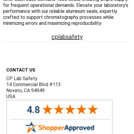
Γ
for frequent operational demands. Elevate your laboratory's
performance with our reliable aluminum seals, expertly
crafted to support chromatography processes while
minimizing errors and maximizing reproducibility.
cplabsafety
Footer
CONTACT US
CP Lab Safety
14 Commercial Blvd #113
Novato, CA 94949
USA