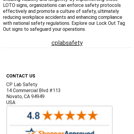
Γ
LOTO signs, organizations can enforce safety protocols
effectively and promote a culture of safety, ultimately
reducing workplace accidents and enhancing compliance
with national safety regulations. Explore our Lock Out Tag
Out signs to safeguard your operations.
cplabsafety
Footer
CONTACT US
CP Lab Safety
14 Commercial Blvd #113
Novato, CA 94949
USA