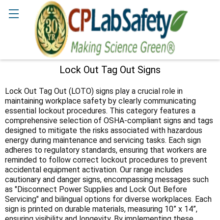
Search
Lock Out Tag Out Signs
Sidebar
Lock Out Tag Out (LOTO) signs play a crucial role in
maintaining workplace safety by clearly communicating
essential lockout procedures. This category features a
comprehensive selection of OSHA-compliant signs and tags
designed to mitigate the risks associated with hazardous
energy during maintenance and servicing tasks. Each sign
adheres to regulatory standards, ensuring that workers are
reminded to follow correct lockout procedures to prevent
accidental equipment activation. Our range includes
cautionary and danger signs, encompassing messages such
as "Disconnect Power Supplies and Lock Out Before
Servicing" and bilingual options for diverse workplaces. Each
sign is printed on durable materials, measuring 10” x 14”,
ensuring visibility and longevity. By implementing these