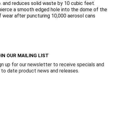
Γ
 and reduces solid waste by 10 cubic feet.
o pierce a smooth edged hole into the dome of the
of wear after puncturing 10,000 aerosol cans
IN OUR MAILING LIST
gn up for our newsletter to receive specials and
 to date product news and releases.