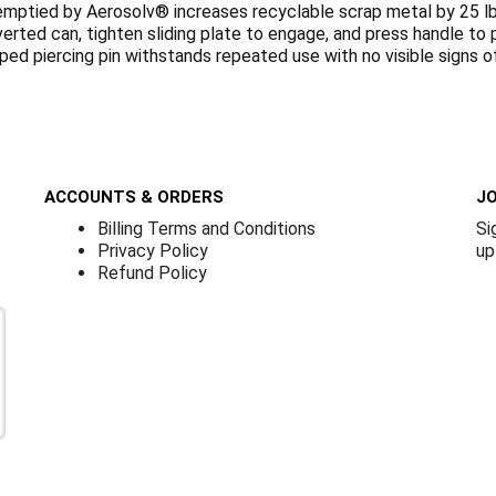
mptied by Aerosolv® increases recyclable scrap metal by 25 lb.
nverted can, tighten sliding plate to engage, and press handle t
pped piercing pin withstands repeated use with no visible signs 
ACCOUNTS & ORDERS
JO
Billing Terms and Conditions
Si
Privacy Policy
up
Refund Policy