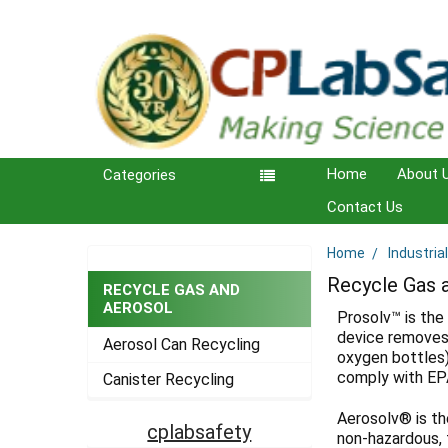
Home
About 
Categories
Contact Us
Home
Industria
Sidebar
Recycle Gas 
RECYCLE GAS AND
AEROSOL
Prosolv™ is the
device removes 
Aerosol Can Recycling
oxygen bottles)
comply with EP
Canister Recycling
Aerosolv® is th
cplabsafety
non-hazardous, 