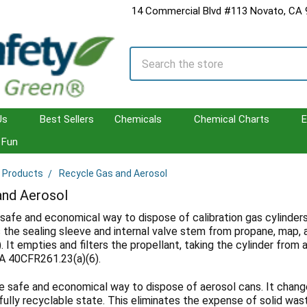
14 Commercial Blvd #113 Novato, CA
Search
Us
Best Sellers
Chemicals
Chemical Charts
E
Fun
l Products
Recycle Gas and Aerosol
and Aerosol
 safe and economical way to dispose of calibration gas cylinders
the sealing sleeve and internal valve stem from propane, map, a
. It empties and filters the propellant, taking the cylinder from
A 40CFR261.23(a)(6).
e safe and economical way to dispose of aerosol cans. It chang
fully recyclable state. This eliminates the expense of solid was