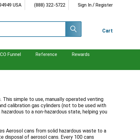
/
 94949 USA
(888) 322-5722
Sign In
Register
Cart
CO Funnel
Reference
Rewards
. This simple to use, manually operated venting
nd calibration gas cylinders (not to be used with
 a hazardous to a non-hazardous state, helping you
es Aerosol cans from solid hazardous waste to a
te disposal of aerosol cans. Every 100 cans