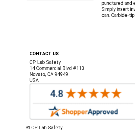
punctured and e
Simply insert i
can. Carbide-ti
Footer
CONTACT US
CP Lab Safety
14 Commercial Blvd #113
Novato, CA 94949
USA
©
CP Lab Safety.