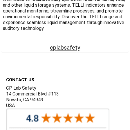
Γ
and other liquid storage systems, TELLI indicators enhance
operational monitoring, streamline processes, and promote
environmental responsibility. Discover the TELLI range and
experience seamless liquid management through innovative
auditory technology.
cplabsafety
Footer
CONTACT US
CP Lab Safety
14 Commercial Blvd #113
Novato, CA 94949
USA