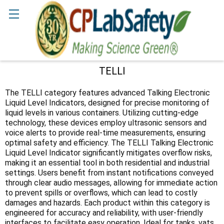
Search
TELLI
Sidebar
The TELLI category features advanced Talking Electronic
Liquid Level Indicators, designed for precise monitoring of
liquid levels in various containers. Utilizing cutting-edge
technology, these devices employ ultrasonic sensors and
voice alerts to provide real-time measurements, ensuring
optimal safety and efficiency. The TELLI Talking Electronic
Liquid Level Indicator significantly mitigates overflow risks,
making it an essential tool in both residential and industrial
settings. Users benefit from instant notifications conveyed
through clear audio messages, allowing for immediate action
to prevent spills or overflows, which can lead to costly
damages and hazards. Each product within this category is
engineered for accuracy and reliability, with user-friendly
interfaces to facilitate easy operation. Ideal for tanks, vats,