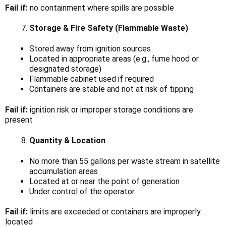
Fail if:
no containment where spills are possible
Storage & Fire Safety (Flammable Waste)
Stored away from ignition sources
Located in appropriate areas (e.g., fume hood or
designated storage)
Flammable cabinet used if required
Containers are stable and not at risk of tipping
Fail if:
ignition risk or improper storage conditions are
present
Quantity & Location
No more than 55 gallons per waste stream in satellite
accumulation areas
Located at or near the point of generation
Under control of the operator
Fail if:
limits are exceeded or containers are improperly
located