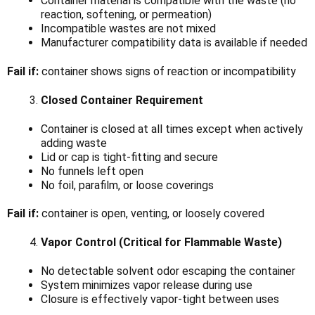
Container material is compatible with the waste (no
reaction, softening, or permeation)
Incompatible wastes are not mixed
Manufacturer compatibility data is available if needed
Fail if:
container shows signs of reaction or incompatibility
Closed Container Requirement
Container is closed at all times except when actively
adding waste
Lid or cap is tight-fitting and secure
No funnels left open
No foil, parafilm, or loose coverings
Fail if:
container is open, venting, or loosely covered
Vapor Control (Critical for Flammable Waste)
No detectable solvent odor escaping the container
System minimizes vapor release during use
Closure is effectively vapor-tight between uses