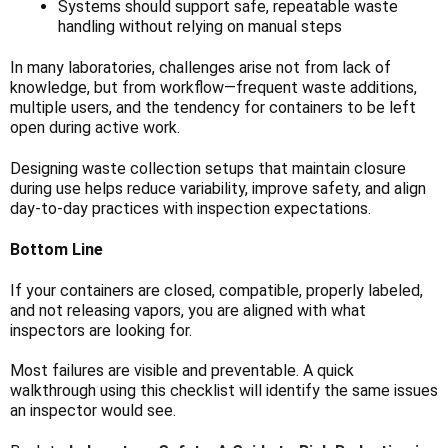
Systems should support safe, repeatable waste
handling without relying on manual steps
In many laboratories, challenges arise not from lack of
knowledge, but from workflow—frequent waste additions,
multiple users, and the tendency for containers to be left
open during active work.
Designing waste collection setups that maintain closure
during use helps reduce variability, improve safety, and align
day-to-day practices with inspection expectations.
Bottom Line
If your containers are closed, compatible, properly labeled,
and not releasing vapors, you are aligned with what
inspectors are looking for.
Most failures are visible and preventable. A quick
walkthrough using this checklist will identify the same issues
an inspector would see.