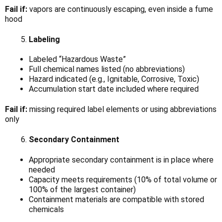
Fail if:
vapors are continuously escaping, even inside a fume
hood
Labeling
Labeled “Hazardous Waste”
Full chemical names listed (no abbreviations)
Hazard indicated (e.g., Ignitable, Corrosive, Toxic)
Accumulation start date included where required
Fail if:
missing required label elements or using abbreviations
only
Secondary Containment
Appropriate secondary containment is in place where
needed
Capacity meets requirements (10% of total volume or
100% of the largest container)
Containment materials are compatible with stored
chemicals