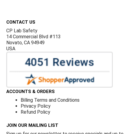
Footer
CONTACT US
CP Lab Safety
14 Commercial Blvd #113
Novato, CA 94949
USA
ACCOUNTS & ORDERS
Billing Terms and Conditions
Privacy Policy
Refund Policy
JOIN OUR MAILING LIST
Sign up for our newsletter to receive specials and up to