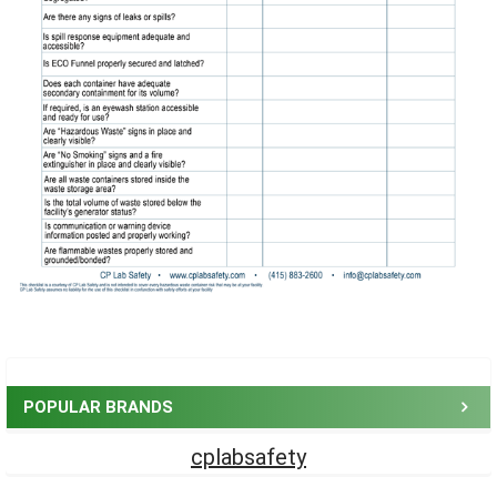
Sidebar
POPULAR BRANDS
cplabsafety