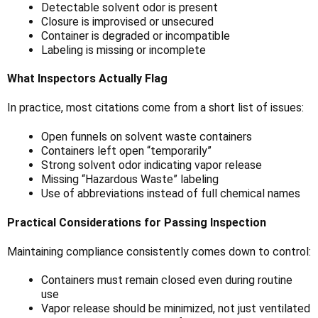
Detectable solvent odor is present
Closure is improvised or unsecured
Container is degraded or incompatible
Labeling is missing or incomplete
What Inspectors Actually Flag
In practice, most citations come from a short list of issues:
Open funnels on solvent waste containers
Containers left open “temporarily”
Strong solvent odor indicating vapor release
Missing “Hazardous Waste” labeling
Use of abbreviations instead of full chemical names
Practical Considerations for Passing Inspection
Maintaining compliance consistently comes down to control:
Containers must remain closed even during routine
use
Vapor release should be minimized, not just ventilated