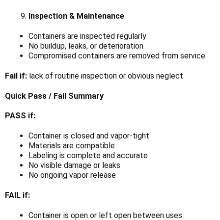
Γ
Inspection & Maintenance
Containers are inspected regularly
No buildup, leaks, or deterioration
Compromised containers are removed from service
Fail if:
lack of routine inspection or obvious neglect
Quick Pass / Fail Summary
PASS if:
Container is closed and vapor-tight
Materials are compatible
Labeling is complete and accurate
No visible damage or leaks
No ongoing vapor release
FAIL if:
Container is open or left open between uses