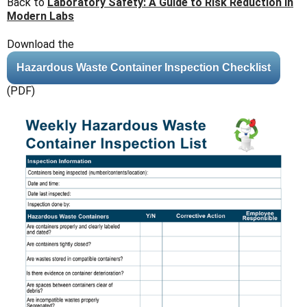
Back to
Laboratory Safety: A Guide to Risk Reduction in
Modern Labs
Download the
Hazardous Waste Container Inspection Checklist
(PDF)