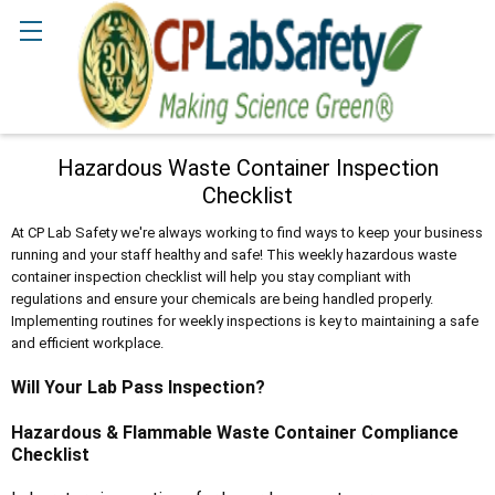
Search
Hazardous Waste Container Inspection
Checklist
At CP Lab Safety we're always working to find ways to keep your business
running and your staff healthy and safe! This weekly hazardous waste
container inspection checklist will help you stay compliant with
regulations and ensure your chemicals are being handled properly.
Implementing routines for weekly inspections is key to maintaining a safe
and efficient workplace.
Will Your Lab Pass Inspection?
Hazardous & Flammable Waste Container Compliance
Checklist