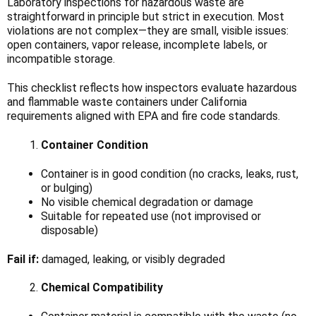
Laboratory inspections for hazardous waste are
straightforward in principle but strict in execution. Most
violations are not complex—they are small, visible issues:
open containers, vapor release, incomplete labels, or
incompatible storage.
This checklist reflects how inspectors evaluate hazardous
and flammable waste containers under California
requirements aligned with EPA and fire code standards.
Container Condition
Container is in good condition (no cracks, leaks, rust,
or bulging)
No visible chemical degradation or damage
Suitable for repeated use (not improvised or
disposable)
Fail if:
damaged, leaking, or visibly degraded
Chemical Compatibility