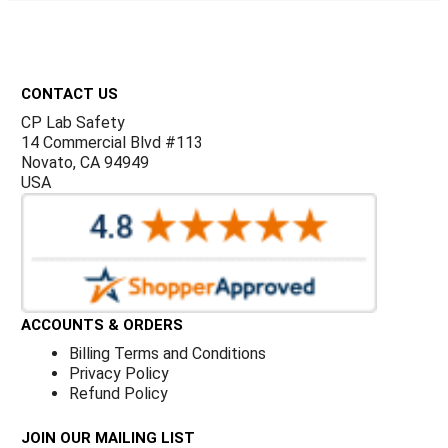
Γ
Footer
CONTACT US
CP Lab Safety
14 Commercial Blvd #113
Novato, CA 94949
USA
ACCOUNTS & ORDERS
Billing Terms and Conditions
Privacy Policy
Refund Policy
JOIN OUR MAILING LIST