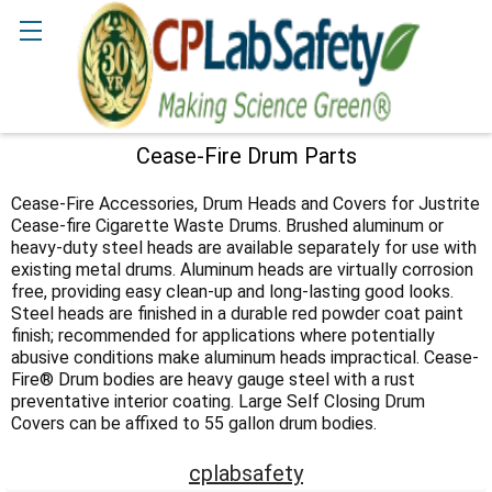
Search
Cease-Fire Drum Parts
Sidebar
Cease-Fire Accessories, Drum Heads and Covers for Justrite
Cease-fire Cigarette Waste Drums. Brushed aluminum or
heavy-duty steel heads are available separately for use with
existing metal drums. Aluminum heads are virtually corrosion
free, providing easy clean-up and long-lasting good looks.
Steel heads are finished in a durable red powder coat paint
finish; recommended for applications where potentially
abusive conditions make aluminum heads impractical. Cease-
Fire® Drum bodies are heavy gauge steel with a rust
preventative interior coating. Large Self Closing Drum
Covers can be affixed to 55 gallon drum bodies.
cplabsafety