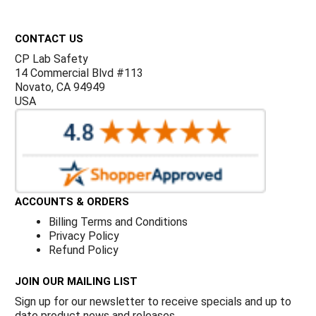
Γ
Footer
CONTACT US
CP Lab Safety
14 Commercial Blvd #113
Novato, CA 94949
USA
ACCOUNTS & ORDERS
Billing Terms and Conditions
Privacy Policy
Refund Policy
JOIN OUR MAILING LIST
Sign up for our newsletter to receive specials and up to
date product news and releases.