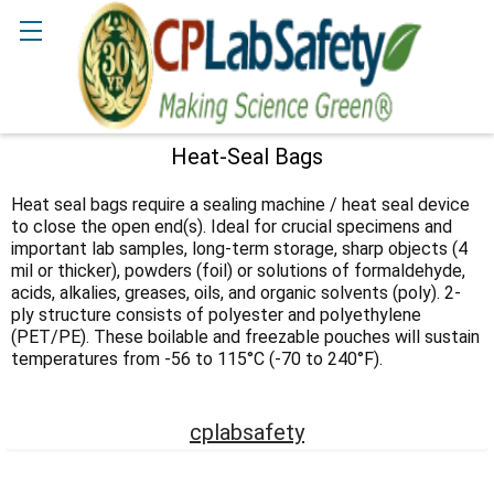
Search
Heat-Seal Bags
Sidebar
Heat seal bags require a sealing machine / heat seal device
to close the open end(s). Ideal for crucial specimens and
important lab samples, long-term storage, sharp objects (4
mil or thicker), powders (foil) or solutions of formaldehyde,
acids, alkalies, greases, oils, and organic solvents (poly). 2-
ply structure consists of polyester and polyethylene
(PET/PE). These boilable and freezable pouches will sustain
temperatures from -56 to 115°C (-70 to 240°F).
cplabsafety