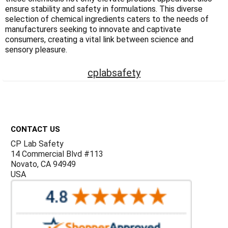
Γ
ensure stability and safety in formulations. This diverse
selection of chemical ingredients caters to the needs of
manufacturers seeking to innovate and captivate
consumers, creating a vital link between science and
sensory pleasure.
cplabsafety
Footer
CONTACT US
CP Lab Safety
14 Commercial Blvd #113
Novato, CA 94949
USA