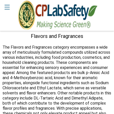
Search
Flavors and Fragrances
Sidebar
The Flavors and Fragrances category encompasses a wide
array of meticulously formulated compounds utilized across
various industries, including food production, cosmetics, and
household cleaning products. These components are
essential for enhancing sensory experiences and consumer
appeal. Among the featured products are bulk p-Anisic Acid
and 4-Methoxybenzoic acid, known for their aromatic
properties, alongside functional ingredients such as Sodium
Chloroacetate and Ethyl Lactate, which serve as versatile
solvents and flavor enhancers. Other notable products in this
category include DL-Tartaric Acid and Dimethyl Adipate,
both of which contribute to the development of complex
flavor profiles and fragrances. With precise applications,
these chemicals not only elevate product appeal but also