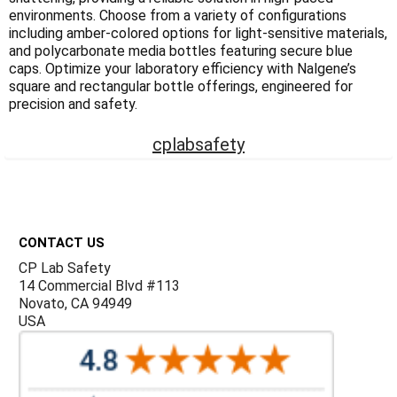
Γ
environments. Choose from a variety of configurations
including amber-colored options for light-sensitive materials,
and polycarbonate media bottles featuring secure blue
caps. Optimize your laboratory efficiency with Nalgene’s
square and rectangular bottle offerings, engineered for
precision and safety.
cplabsafety
Footer
CONTACT US
CP Lab Safety
14 Commercial Blvd #113
Novato, CA 94949
USA