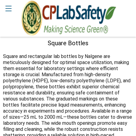
Search
Square Bottles
Sidebar
Square and rectangular lab bottles by Nalgene are
meticulously designed for optimal space utilization, making
them essential for laboratory settings where efficient
storage is crucial. Manufactured from high-density
polyethylene (HDPE), low-density polyethylene (LDPE), and
polypropylene, these bottles exhibit superior chemical
resistance and durability, ensuring safe containment of
various substances. The graduated markings on these
bottles facilitate precise liquid measurements, enhancing
accuracy in experiments and procedures. Available in a range
of sizes—25 mL to 2000 mL—these bottles cater to diverse
laboratory needs. The wide mouth openings promote easy
filling and cleaning, while the robust construction resists
shattering, providing a reliable solution in high-paced