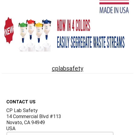
cplabsafety
Footer
CONTACT US
CP Lab Safety
14 Commercial Blvd #113
Novato, CA 94949
USA