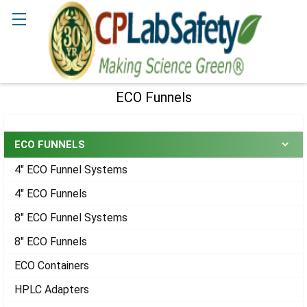
Search
ECO Funnels
Sidebar
ECO FUNNELS
4" ECO Funnel Systems
4" ECO Funnels
8" ECO Funnel Systems
8" ECO Funnels
ECO Containers
HPLC Adapters