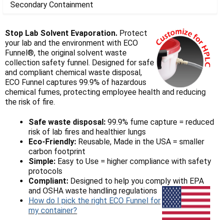
Γ
Secondary Containment
Stop Lab Solvent Evaporation.
Protect
your lab and the environment with ECO
Funnel®, the original solvent waste
collection safety funnel.
Designed for safe
and compliant chemical waste disposal,
ECO Funnel captures 99.9% of hazardous
chemical fumes, protecting employee health and reducing
the risk of fire.
Safe waste disposal:
99.9% fume capture = reduced
risk of lab fires and healthier lungs
Eco-Friendly:
Reusable, Made in the USA = smaller
carbon footprint
Simple:
Easy to Use = higher compliance with safety
protocols
Compliant:
Designed to help you comply with EPA
and OSHA waste handling regulations
How do I pick the right ECO Funnel for
my container?