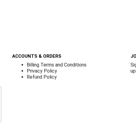
ACCOUNTS & ORDERS
JO
Billing Terms and Conditions
Si
Privacy Policy
up
Refund Policy