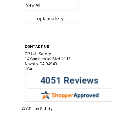
View All
cplabsafety
Footer
CONTACT US
CP Lab Safety
14 Commercial Blvd #113
Novato, CA 94949
USA
©
CP Lab Safety.