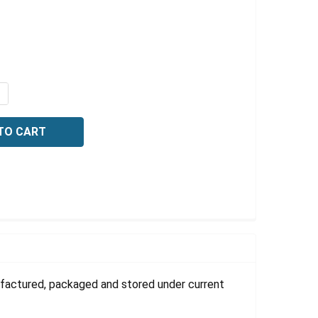
Γ
QUANTITY OF TARTARIC ACID, GRANULAR, NF, 2.5 KG
NCREASE QUANTITY OF TARTARIC ACID, GRANULAR, NF, 2.5
ufactured, packaged and stored under current