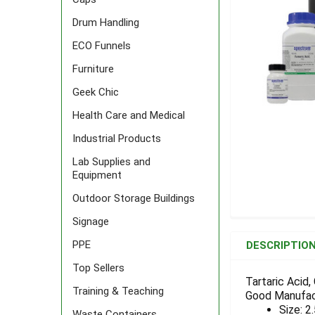
Drum Handling
ECO Funnels
Furniture
Geek Chic
Health Care and Medical
Industrial Products
Lab Supplies and
Equipment
Outdoor Storage Buildings
Signage
FREQUENTLY
BOUGHT
PPE
DESCRIPTIO
TOGETHER:
Top Sellers
Tartaric Acid
Training & Teaching
Good Manufac
SELECT
ALL
Size: 2
Waste Containers