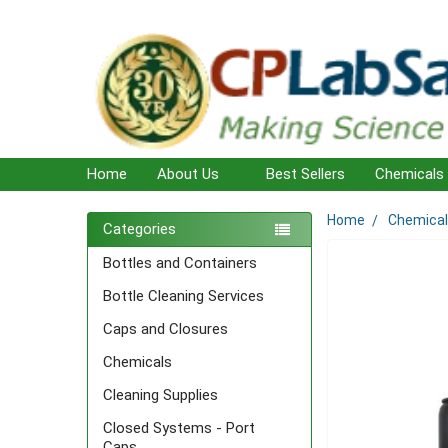
Home
About Us
Best Sellers
Chemicals
Home
Chemica
Sidebar
Categories
Bottles and Containers
Bottle Cleaning Services
Caps and Closures
Chemicals
Cleaning Supplies
Closed Systems - Port
Caps