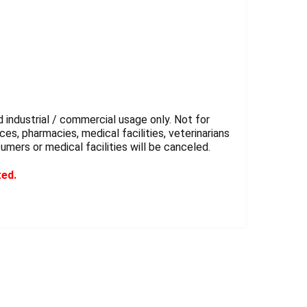
 industrial / commercial usage only. Not for
es, pharmacies, medical facilities, veterinarians
sumers or medical facilities will be canceled.
ted.