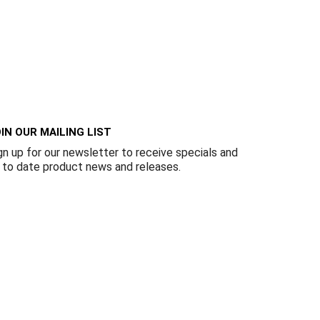
IN OUR MAILING LIST
gn up for our newsletter to receive specials and
 to date product news and releases.