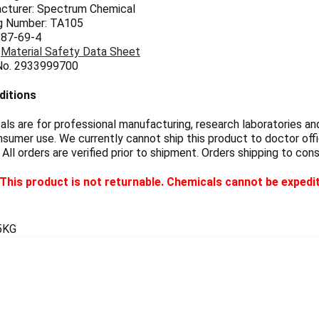
cturer: Spectrum Chemical
g Number: TA105
 87-69-4
:
Material Safety Data Sheet
 No. 2933999700
ditions
s are for professional manufacturing, research laboratories and
sumer use. We currently cannot ship this product to doctor offic
 All orders are verified prior to shipment. Orders shipping to con
This product is not returnable. Chemicals cannot be expedi
5KG