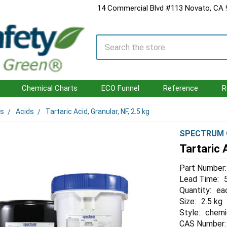
14 Commercial Blvd #113 Novato, CA
Search
Chemical Charts
ECO Funnel
Reference
R
ls
Acids
Tartaric Acid, Granular, NF, 2.5 kg
SPECTRUM 
Tartaric A
Part Number:
Lead Time:
Quantity:
ea
Size:
2.5 kg
Style:
chemi
CAS Number: