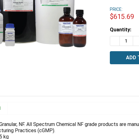
PRICE:
$615.69
Estimated
Quantity:
Stock:
DECREASE 
I
N
, Granular, NF. All Spectrum Chemical NF grade products are man
turing Practices (cGMP).
.5 kg