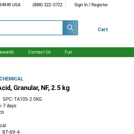
/
 94949 USA
(888) 322-5722
Sign In
Register
Cart
ewards
Contact Us
Fun
CHEMICAL
cid, Granular, NF, 2.5 kg
SPC-TA105-2.5KG
5-7 days
ch
cal
87-69-4