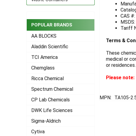
Manufa
Catalo
ADD
SELECTED
CAS #:
TO CART
MSDS
POPULAR BRANDS
Tariff
AA BLOCKS
Terms & Con
Aladdin Scientific
These chemical
TCI America
medical or con
or residences.
Chemglass
Please note: 
Ricca Chemical
Spectrum Chemical
MPN:
TA105-2.
CP Lab Chemicals
DWK Life Sciences
Sigma-Aldrich
Cytiva