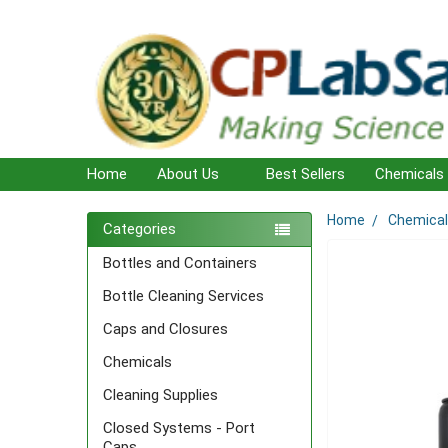
Home
About Us
Best Sellers
Chemicals
Home
Chemica
Sidebar
Categories
Bottles and Containers
Bottle Cleaning Services
Caps and Closures
Chemicals
Cleaning Supplies
Closed Systems - Port
Caps