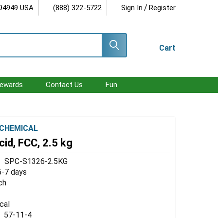
/
 94949 USA
(888) 322-5722
Sign In
Register
Cart
ewards
Contact Us
Fun
CHEMICAL
cid, FCC, 2.5 kg
SPC-S1326-2.5KG
5-7 days
ch
cal
57-11-4