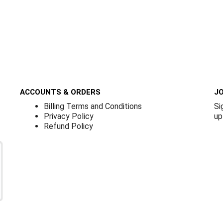
ACCOUNTS & ORDERS
JO
Billing Terms and Conditions
Si
Privacy Policy
up
Refund Policy