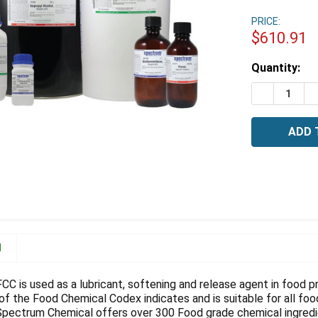
PRICE:
$610.91
Estimated
Quantity:
Stock:
DECREASE 
I
N
 FCC is used as a lubricant, softening and release agent in food
of the Food Chemical Codex indicates and is suitable for all foo
 Spectrum Chemical offers over 300 Food grade chemical ingredi