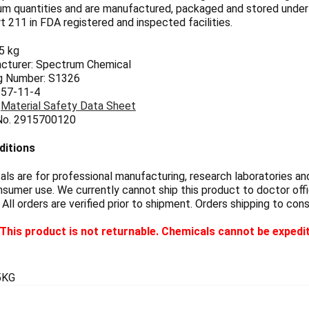
um quantities and are manufactured, packaged and stored unde
 211 in FDA registered and inspected facilities.
.5 kg
cturer: Spectrum Chemical
g Number: S1326
 57-11-4
:
Material Safety Data Sheet
 No. 2915700120
ditions
s are for professional manufacturing, research laboratories and
sumer use. We currently cannot ship this product to doctor offic
 All orders are verified prior to shipment. Orders shipping to con
This product is not returnable. Chemicals cannot be expedi
5KG