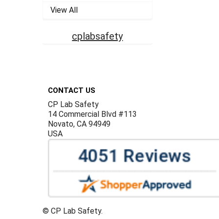
View All
cplabsafety
Footer
CONTACT US
CP Lab Safety
14 Commercial Blvd #113
Novato, CA 94949
USA
©
CP Lab Safety.