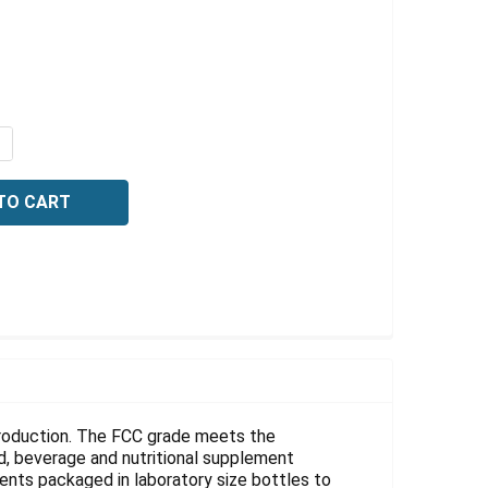
Γ
QUANTITY OF STEARIC ACID, FCC, 2.5 KG
NCREASE QUANTITY OF STEARIC ACID, FCC, 2.5 KG
 production. The FCC grade meets the
d, beverage and nutritional supplement
ents packaged in laboratory size bottles to