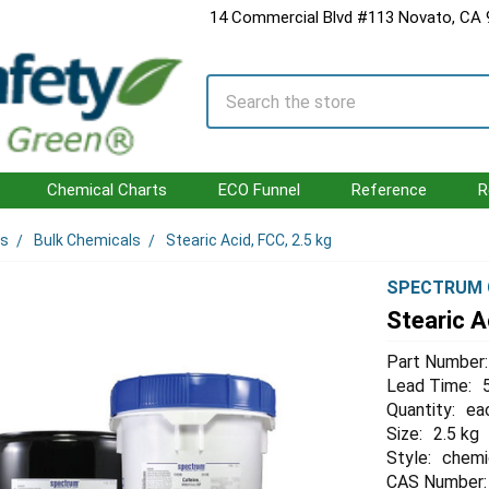
14 Commercial Blvd #113 Novato, CA
Search
Chemical Charts
ECO Funnel
Reference
R
ls
Bulk Chemicals
Stearic Acid, FCC, 2.5 kg
SPECTRUM 
Stearic A
Part Number:
Lead Time:
Quantity:
ea
Size:
2.5 kg
Style:
chemi
CAS Number: