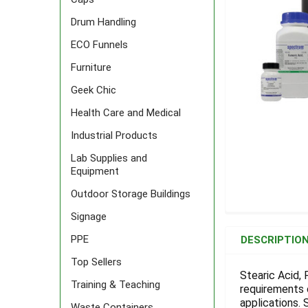
Drum Handling
ECO Funnels
Furniture
Geek Chic
Health Care and Medical
Industrial Products
Lab Supplies and
Equipment
Outdoor Storage Buildings
Signage
FREQUENTLY
BOUGHT
PPE
DESCRIPTIO
TOGETHER:
Top Sellers
Stearic Acid,
Training & Teaching
requirements 
SELECT
ALL
applications.
Waste Containers