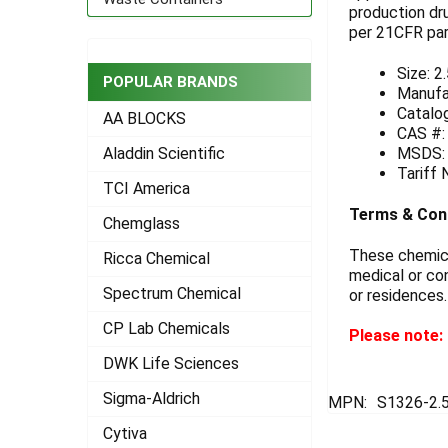
production dr
per 21CFR part
ADD
SELECTED
TO CART
Size: 2
POPULAR BRANDS
Manufa
Catalo
AA BLOCKS
CAS #:
MSDS
Aladdin Scientific
Tariff
TCI America
Terms & Con
Chemglass
These chemical
Ricca Chemical
medical or con
Spectrum Chemical
or residences.
CP Lab Chemicals
Please note: 
DWK Life Sciences
Sigma-Aldrich
MPN:
S1326-2.
Cytiva