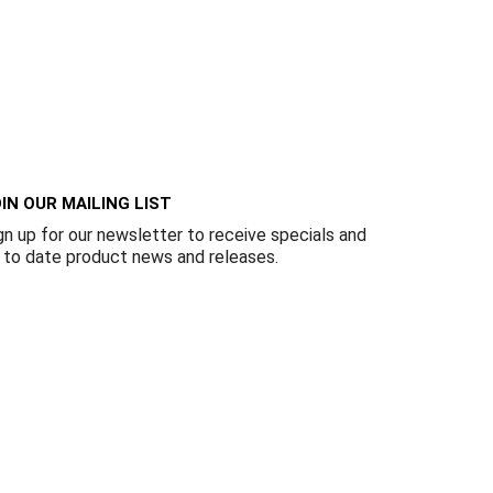
IN OUR MAILING LIST
gn up for our newsletter to receive specials and
 to date product news and releases.