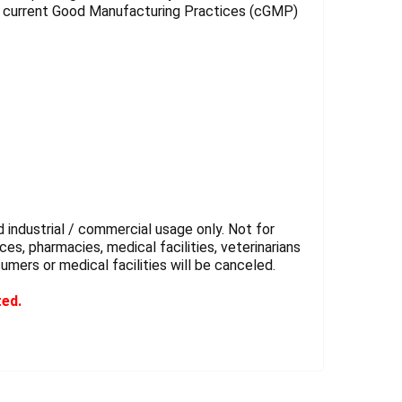
r current Good Manufacturing Practices (cGMP)
 industrial / commercial usage only. Not for
es, pharmacies, medical facilities, veterinarians
sumers or medical facilities will be canceled.
ted.