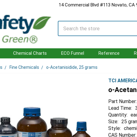
14 Commercial Blvd #113 Novato, CA
Search
Chemical Charts
ECO Funnel
Reference
R
ls
Fine Chemicals
o-Acetanisidide, 25 grams
TCI AMERIC
o-Acetan
Part Number:
Lead Time:
Quantity:
ea
Size:
25 gra
Style:
chemi
CAS Number: