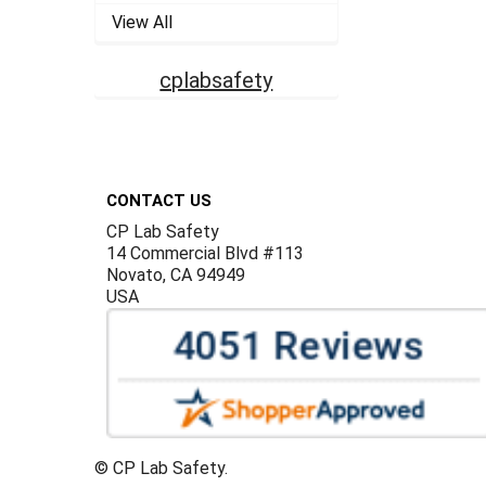
View All
cplabsafety
Footer
CONTACT US
CP Lab Safety
14 Commercial Blvd #113
Novato, CA 94949
USA
©
CP Lab Safety.