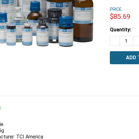
PRICE:
$85.69
Estimated
Quantity:
Stock:
DECREASE 
I
N
e.
5g
cturer: TCI America