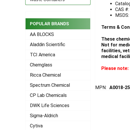
Catalo
CAS #:
ADD
SELECTED
MSDS
TO CART
POPULAR BRANDS
Terms & Con
AA BLOCKS
These chemic
Aladdin Scientific
Not for medi
facilities, v
TCI America
medical facili
Chemglass
Please note: 
Ricca Chemical
Spectrum Chemical
MPN:
A0018-2
CP Lab Chemicals
DWK Life Sciences
Sigma-Aldrich
Cytiva