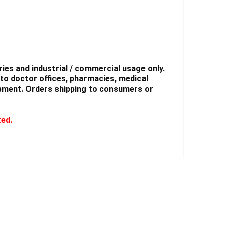
ies and industrial / commercial usage only.
to doctor offices, pharmacies, medical
shipment. Orders shipping to consumers or
ted.