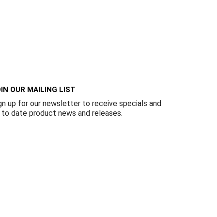
IN OUR MAILING LIST
gn up for our newsletter to receive specials and
 to date product news and releases.