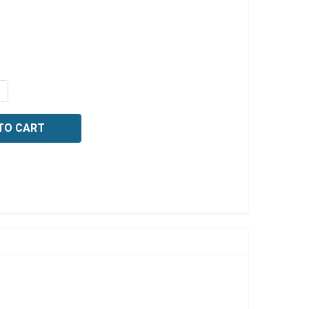
Γ
QUANTITY OF O-ACETANISIDIDE, 25 GRAMS
NCREASE QUANTITY OF O-ACETANISIDIDE, 25 GRAMS