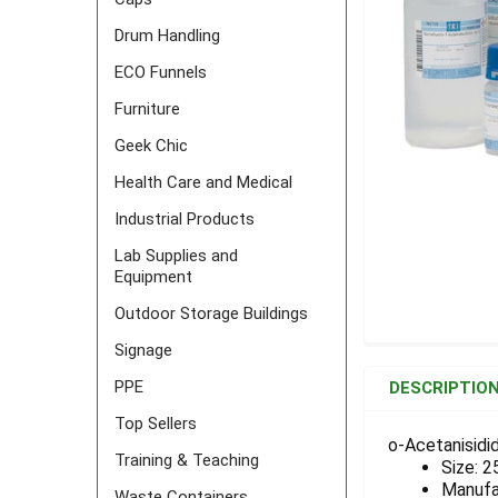
Drum Handling
ECO Funnels
Furniture
Geek Chic
Health Care and Medical
Industrial Products
Lab Supplies and
Equipment
Outdoor Storage Buildings
Signage
FREQUENTLY
BOUGHT
PPE
DESCRIPTIO
TOGETHER:
Top Sellers
o-Acetanisidid
Training & Teaching
Size: 2
SELECT
ALL
Manufa
Waste Containers