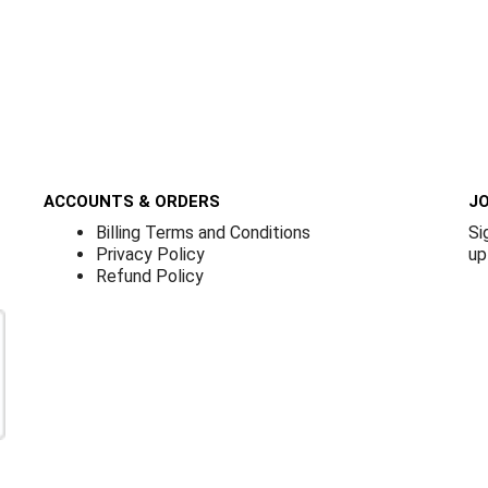
ACCOUNTS & ORDERS
JO
Billing Terms and Conditions
Si
Privacy Policy
up
Refund Policy