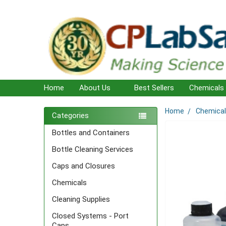
Home
About Us
Best Sellers
Chemicals
Home
Chemica
Sidebar
Categories
Bottles and Containers
Bottle Cleaning Services
Caps and Closures
Chemicals
Cleaning Supplies
Closed Systems - Port
Caps