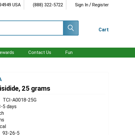
/
 94949 USA
(888) 322-5722
Sign In
Register
Cart
ewards
Contact Us
Fun
A
isidide, 25 grams
TCI-A0018-25G
3-5 days
ch
ms
cal
93-26-5