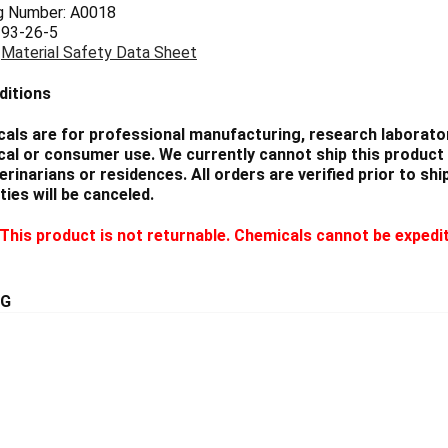
g Number: A0018
 93-26-5
:
Material Safety Data Sheet
ditions
als are for professional manufacturing, research laborator
cal or consumer use. We currently cannot ship this product 
eterinarians or residences. All orders are verified prior to 
ties will be canceled.
This product is not returnable. Chemicals cannot be expedi
5G