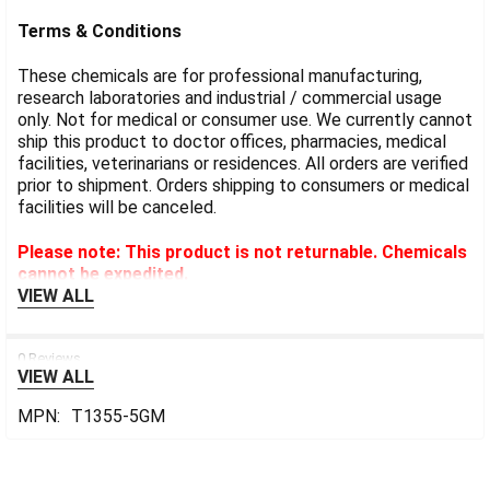
Terms & Conditions
These chemicals are for professional manufacturing,
research laboratories and industrial / commercial usage
only. Not for medical or consumer use. We currently cannot
ship this product to doctor offices, pharmacies, medical
facilities, veterinarians or residences. All orders are verified
prior to shipment. Orders shipping to consumers or medical
facilities will be canceled.
Please note: This product is not returnable. Chemicals
cannot be expedited.
VIEW ALL
0 Reviews
VIEW ALL
MPN:
T1355-5GM