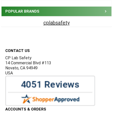
Sidebar
POPULAR BRANDS
cplabsafety
Footer
CONTACT US
CP Lab Safety
14 Commercial Blvd #113
Novato, CA 94949
USA
ACCOUNTS & ORDERS