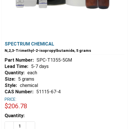
SPECTRUM CHEMICAL
N,2,3-Trimethyl-2-isopropylbutamide, 5 grams
Part Number:
SPC-T1355-5GM
Lead Time:
5-7 days
Quantity:
each
Size:
5 grams
Style:
chemical
CAS Number:
51115-67-4
PRICE:
$206.78
Estimated
Quantity:
Stock:
DECREASE QUANTITY OF N,2,3-TRIMETHYL-2-ISOPROP
INCREASE QUANTITY OF N,2,3-TRIMETHYL-2