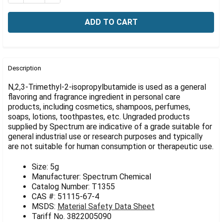
Γ
FREQUENTLY
BOUGHT
Description
TOGETHER:
N,2,3-Trimethyl-2-isopropylbutamide is used as a general
flavoring and fragrance ingredient in personal care
products, including cosmetics, shampoos, perfumes,
SELECT
ALL
soaps, lotions, toothpastes, etc. Ungraded products
supplied by Spectrum are indicative of a grade suitable for
general industrial use or research purposes and typically
ADD
SELECTED
are not suitable for human consumption or therapeutic use.
TO CART
Size: 5g
Manufacturer: Spectrum Chemical
Catalog Number: T1355
CAS #: 51115-67-4
MSDS:
Material Safety Data Sheet
Tariff No. 3822005090