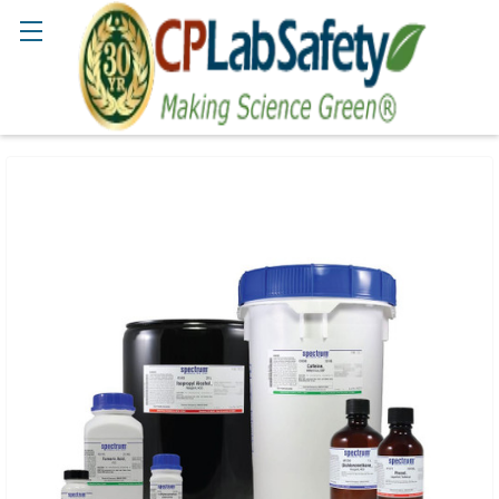
Search