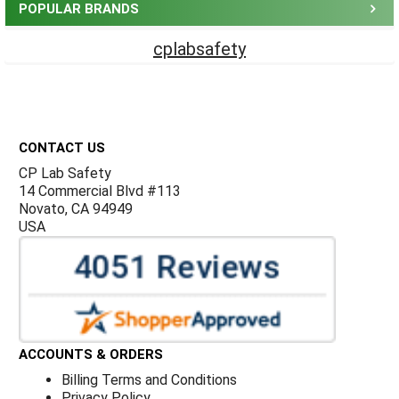
POPULAR BRANDS
cplabsafety
Footer
CONTACT US
CP Lab Safety
14 Commercial Blvd #113
Novato, CA 94949
USA
ACCOUNTS & ORDERS
Billing Terms and Conditions
Privacy Policy