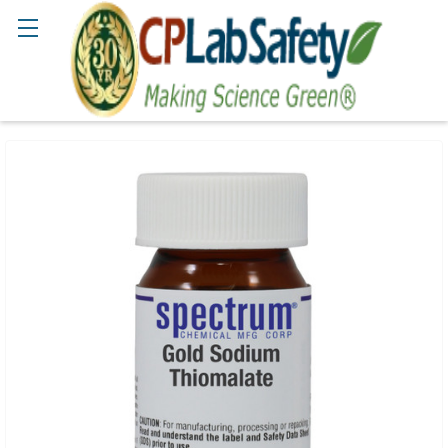
Search