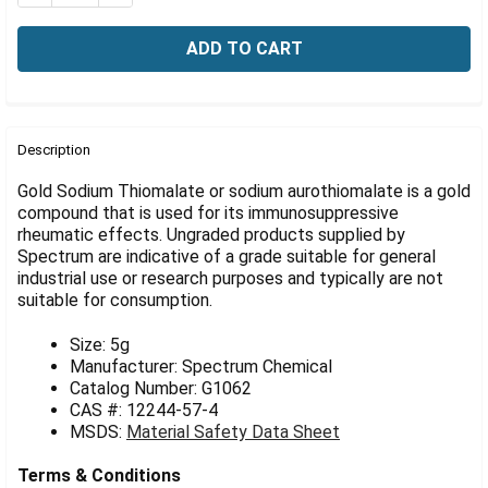
Γ
FREQUENTLY
BOUGHT
Description
TOGETHER:
Gold Sodium Thiomalate or sodium aurothiomalate is a gold
compound that is used for its immunosuppressive
rheumatic effects. Ungraded products supplied by
SELECT
ALL
Spectrum are indicative of a grade suitable for general
industrial use or research purposes and typically are not
suitable for consumption.
ADD
SELECTED
TO CART
Size: 5g
Manufacturer: Spectrum Chemical
Catalog Number: G1062
CAS #: 12244-57-4
MSDS:
Material Safety Data Sheet
Terms & Conditions