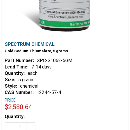
SPECTRUM CHEMICAL
Gold Sodium Thiomalate, 5 grams
Part Number:
SPC-G1062-5GM
Lead Time:
7-14 days
Quantity:
each
Size:
5 grams
Style:
chemical
CAS Number:
12244-57-4
PRICE:
$2,580.64
Estimated
Quantity:
Stock:
DECREASE QUANTITY OF GOLD SODIUM THIOMALATE, 
INCREASE QUANTITY OF GOLD SODIUM THIO