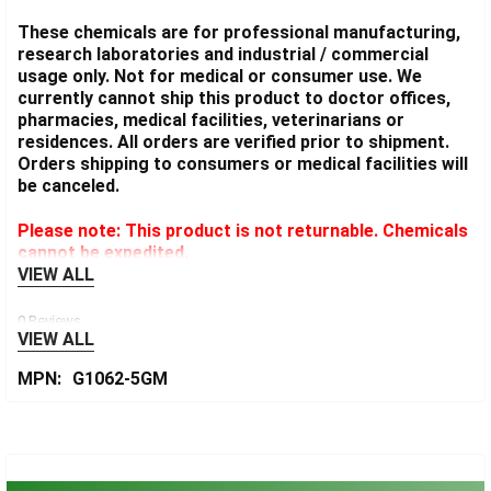
These chemicals are for professional manufacturing,
research laboratories and industrial / commercial
usage only. Not for medical or consumer use. We
currently cannot ship this product to doctor offices,
pharmacies, medical facilities, veterinarians or
residences. All orders are verified prior to shipment.
Orders shipping to consumers or medical facilities will
be canceled.
Please note: This product is not returnable. Chemicals
cannot be expedited.
VIEW ALL
0 Reviews
VIEW ALL
MPN:
G1062-5GM
Sidebar