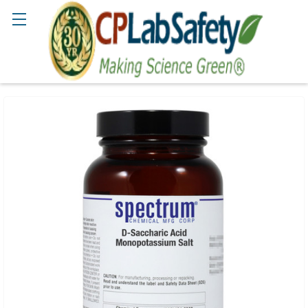
Search