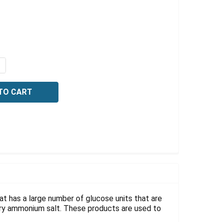
Γ
QUANTITY OF CATIONIC STARCH, NITROGEN 0.4%, 1 GRAM
NCREASE QUANTITY OF CATIONIC STARCH, NITROGEN 0.4%
at has a large number of glucose units that are
nary ammonium salt. These products are used to