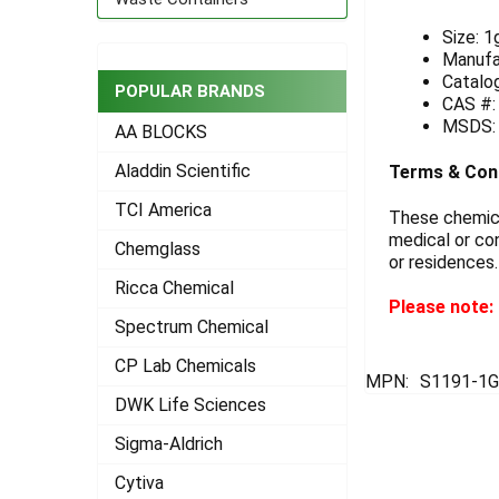
ADD
Size: 1
SELECTED
Manufa
TO CART
Catalo
POPULAR BRANDS
CAS #:
MSDS
AA BLOCKS
Aladdin Scientific
Terms & Con
TCI America
These chemical
medical or con
Chemglass
or residences.
Ricca Chemical
Please note: 
Spectrum Chemical
CP Lab Chemicals
MPN:
S1191-1
DWK Life Sciences
Sigma-Aldrich
Cytiva