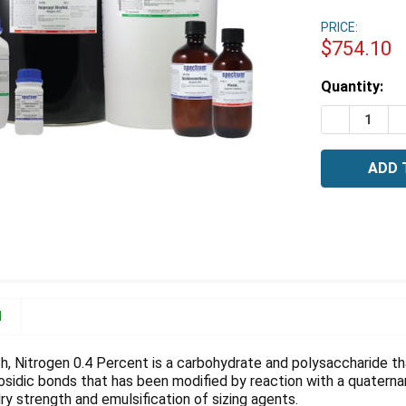
PRICE:
$754.10
Estimated
Quantity:
Stock:
DECREASE 
I
N
h, Nitrogen 0.4 Percent is a carbohydrate and polysaccharide th
cosidic bonds that has been modified by reaction with a quater
ry strength and emulsification of sizing agents.