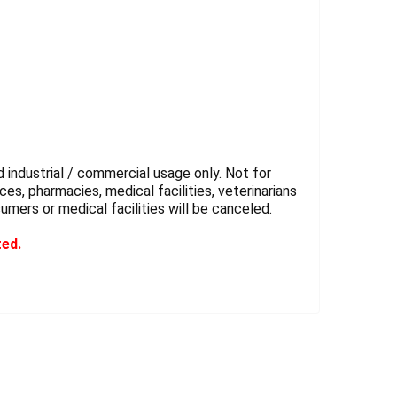
 industrial / commercial usage only. Not for
es, pharmacies, medical facilities, veterinarians
sumers or medical facilities will be canceled.
ted.