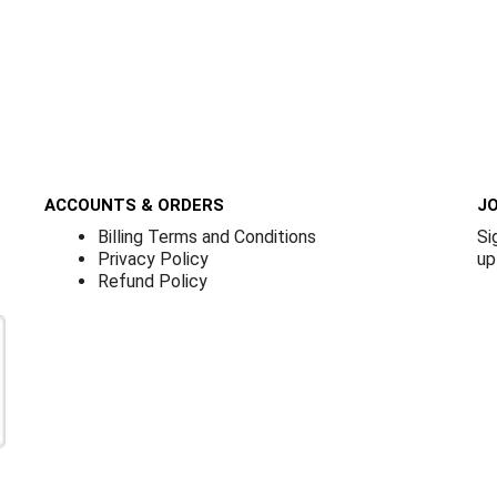
ACCOUNTS & ORDERS
JO
Billing Terms and Conditions
Si
Privacy Policy
up
Refund Policy