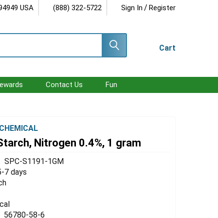
/
 94949 USA
(888) 322-5722
Sign In
Register
Cart
ewards
Contact Us
Fun
CHEMICAL
Starch, Nitrogen 0.4%, 1 gram
SPC-S1191-1GM
5-7 days
ch
cal
56780-58-6