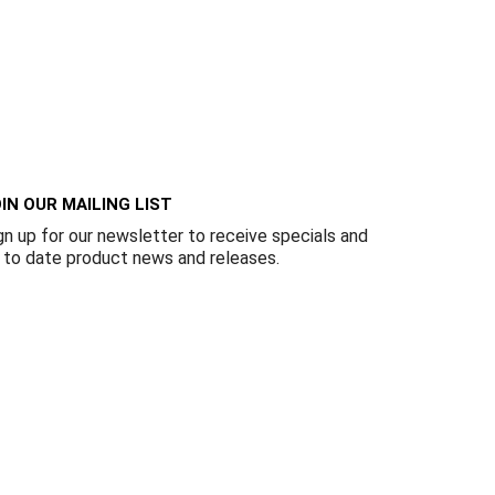
IN OUR MAILING LIST
gn up for our newsletter to receive specials and
 to date product news and releases.