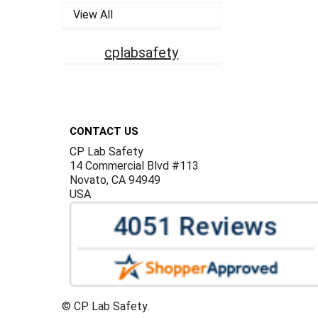
View All
cplabsafety
Footer
CONTACT US
CP Lab Safety
14 Commercial Blvd #113
Novato, CA 94949
USA
©
CP Lab Safety.