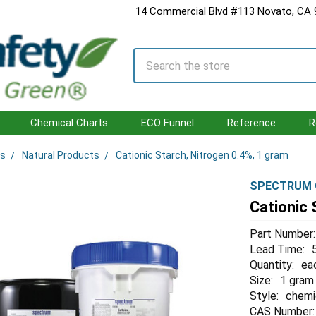
14 Commercial Blvd #113 Novato, CA
Search
Chemical Charts
ECO Funnel
Reference
R
ls
Natural Products
Cationic Starch, Nitrogen 0.4%, 1 gram
SPECTRUM 
Cationic 
Part Number:
Lead Time:
Quantity:
ea
Size:
1 gram
Style:
chemi
CAS Number: