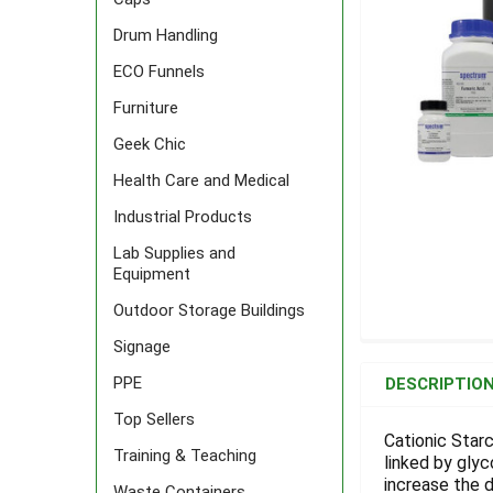
Drum Handling
ECO Funnels
Furniture
Geek Chic
Health Care and Medical
Industrial Products
Lab Supplies and
Equipment
Outdoor Storage Buildings
Signage
FREQUENTLY
BOUGHT
PPE
DESCRIPTIO
TOGETHER:
Top Sellers
Cationic Starc
Training & Teaching
linked by gly
SELECT
ALL
increase the d
Waste Containers