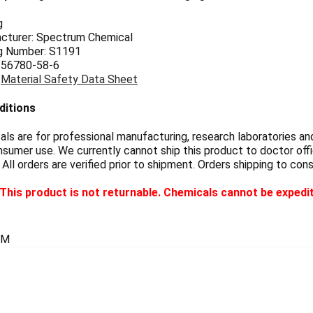
g
cturer: Spectrum Chemical
g Number: S1191
 56780-58-6
:
Material Safety Data Sheet
ditions
s are for professional manufacturing, research laboratories and
sumer use. We currently cannot ship this product to doctor offic
 All orders are verified prior to shipment. Orders shipping to con
This product is not returnable. Chemicals cannot be expedi
GM