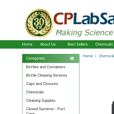
Home
About Us
Best Sellers
Chemicals
Home
Chemica
Sidebar
Categories
Bottles and Containers
Bottle Cleaning Services
Caps and Closures
Chemicals
Cleaning Supplies
Closed Systems - Port
Caps