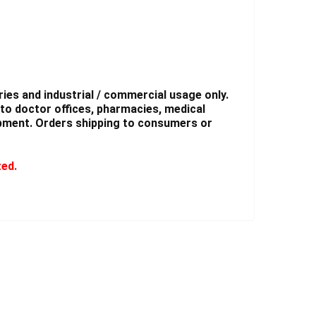
ies and industrial / commercial usage only.
to doctor offices, pharmacies, medical
shipment. Orders shipping to consumers or
ted.