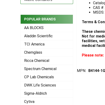
Catalo
CAS #:
ADD
SELECTED
MSDS
TO CART
POPULAR BRANDS
Terms & Con
AA BLOCKS
These chemic
Aladdin Scientific
Not for medi
facilities, v
TCI America
medical facili
Chemglass
Please note: 
Ricca Chemical
Spectrum Chemical
MPN:
B4144-1
CP Lab Chemicals
DWK Life Sciences
Sigma-Aldrich
Cytiva