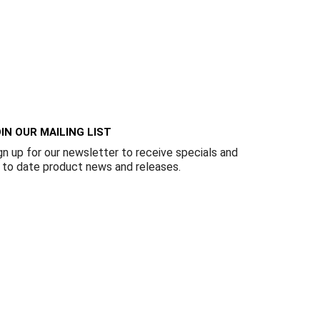
IN OUR MAILING LIST
gn up for our newsletter to receive specials and
 to date product news and releases.