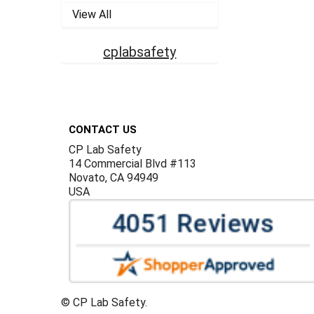
View All
cplabsafety
Footer
CONTACT US
CP Lab Safety
14 Commercial Blvd #113
Novato, CA 94949
USA
©
CP Lab Safety.