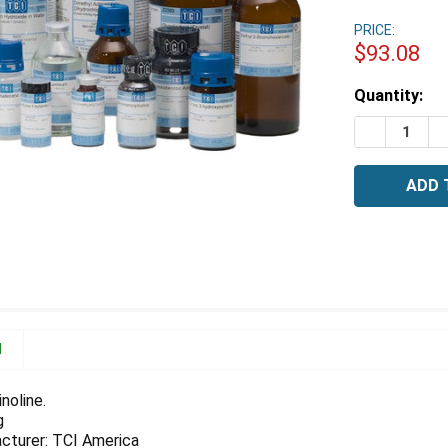
PRICE:
$93.08
Estimated
Quantity:
Stock:
DECREASE 
I
N
noline.
g
cturer: TCI America