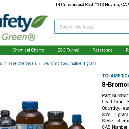
14 Commercial Blvd #113 Novato, CA
Search
Chemical Charts
ECO Funnel
Reference
R
ls
Fine Chemicals
8-Bromoisoquinoline, 1 gram
TCI AMERIC
8-Bromoi
Part Number:
Lead Time:
Quantity:
ea
Size:
1 gram
Style:
chemi
CAS Number: