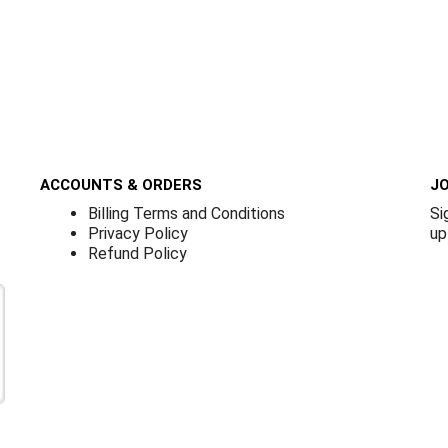
ACCOUNTS & ORDERS
JO
Billing Terms and Conditions
Si
Privacy Policy
up
Refund Policy