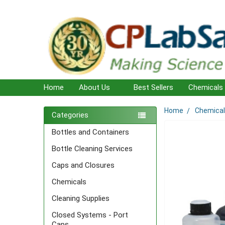
Home
About Us
Best Sellers
Chemicals
Home
Chemica
Sidebar
Categories
Bottles and Containers
Bottle Cleaning Services
Caps and Closures
Chemicals
Cleaning Supplies
Closed Systems - Port
Caps