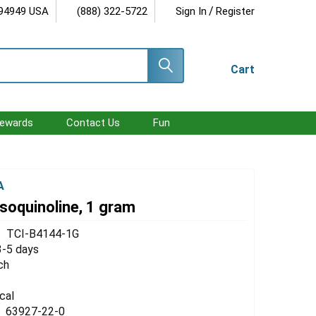
/
 94949 USA
(888) 322-5722
Sign In
Register
Cart
ewards
Contact Us
Fun
A
soquinoline, 1 gram
TCI-B4144-1G
3-5 days
ch
cal
63927-22-0