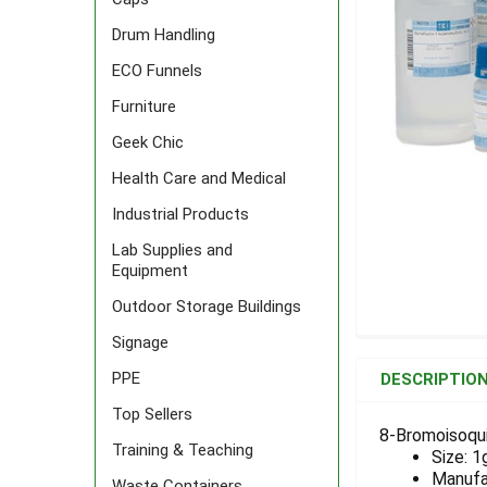
Drum Handling
ECO Funnels
Furniture
Geek Chic
Health Care and Medical
Industrial Products
Lab Supplies and
Equipment
Outdoor Storage Buildings
Signage
FREQUENTLY
BOUGHT
PPE
DESCRIPTIO
TOGETHER:
Top Sellers
8-Bromoisoqui
Training & Teaching
Size: 1
SELECT
ALL
Manufa
Waste Containers