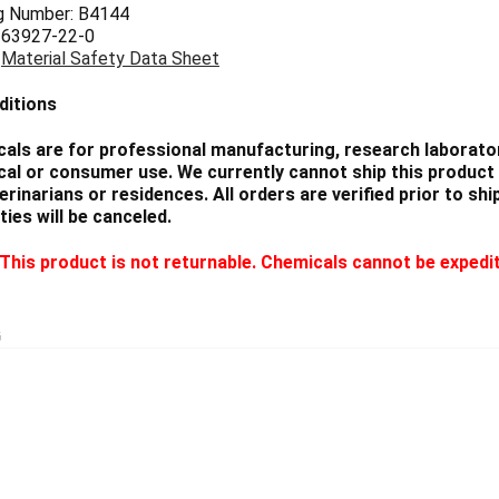
g Number: B4144
 63927-22-0
:
Material Safety Data Sheet
ditions
als are for professional manufacturing, research laborator
cal or consumer use. We currently cannot ship this product 
eterinarians or residences. All orders are verified prior to 
ties will be canceled.
This product is not returnable. Chemicals cannot be expedi
G