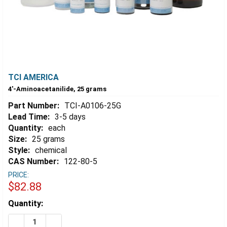
TCI AMERICA
4'-Aminoacetanilide, 25 grams
Part Number:
TCI-A0106-25G
Lead Time:
3-5 days
Quantity:
each
Size:
25 grams
Style:
chemical
CAS Number:
122-80-5
PRICE:
$82.88
Estimated
Quantity:
Stock:
DECREASE QUANTITY OF 4'-AMINOACETANILIDE, 25 G
INCREASE QUANTITY OF 4'-AMINOACETANILID