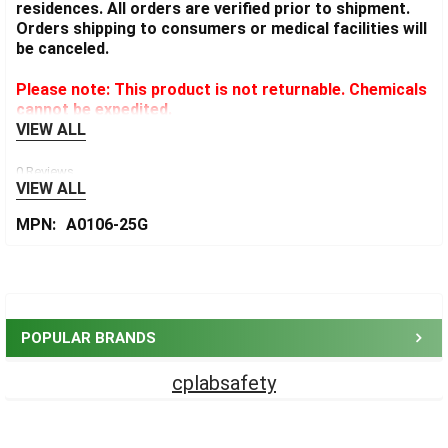
residences. All orders are verified prior to shipment.
Orders shipping to consumers or medical facilities will
be canceled.
Please note: This product is not returnable. Chemicals
cannot be expedited.
VIEW ALL
0 Reviews
VIEW ALL
MPN:
A0106-25G
Sidebar
POPULAR BRANDS
cplabsafety