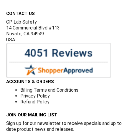
Footer
CONTACT US
CP Lab Safety
14 Commercial Blvd #113
Novato, CA 94949
USA
ACCOUNTS & ORDERS
Billing Terms and Conditions
Privacy Policy
Refund Policy
JOIN OUR MAILING LIST
Sign up for our newsletter to receive specials and up to
date product news and releases.