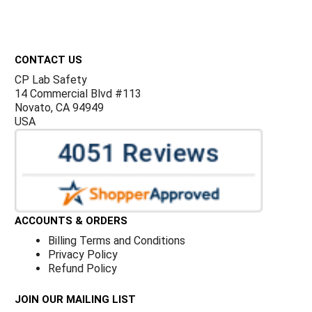
Footer
CONTACT US
CP Lab Safety
14 Commercial Blvd #113
Novato, CA 94949
USA
ACCOUNTS & ORDERS
Billing Terms and Conditions
Privacy Policy
Refund Policy
JOIN OUR MAILING LIST