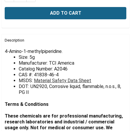
Γ
FREQUENTLY
BOUGHT
Description
TOGETHER:
4-Amino-1-methylpiperidine.
Size: 5g
Manufacturer: TCI America
SELECT
ALL
Catalog Number: A2046
CAS #: 41838-46-4
MSDS:
Material Safety Data Sheet
ADD
SELECTED
DOT: UN2920, Corrosive liquid, flammable, n.o.s., 8,
TO CART
PG II
Terms & Conditions
These chemicals are for professional manufacturing,
research laboratories and industrial / commercial
usage only. Not for medical or consumer use. We