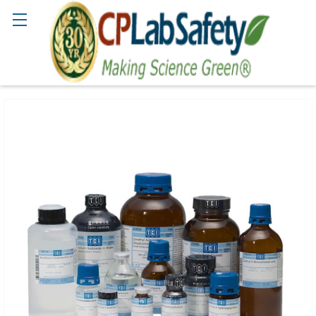
Search