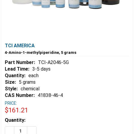
TCI AMERICA
4-Amino-1-methylpiperidine, 5 grams
Part Number:
TCI-A2046-5G
Lead Time:
3-5 days
Quantity:
each
Size:
5 grams
Style:
chemical
CAS Number:
41838-46-4
PRICE:
$161.21
Estimated
Quantity:
Stock:
DECREASE QUANTITY OF 4-AMINO-1-METHYLPIPERIDIN
INCREASE QUANTITY OF 4-AMINO-1-METHYLP