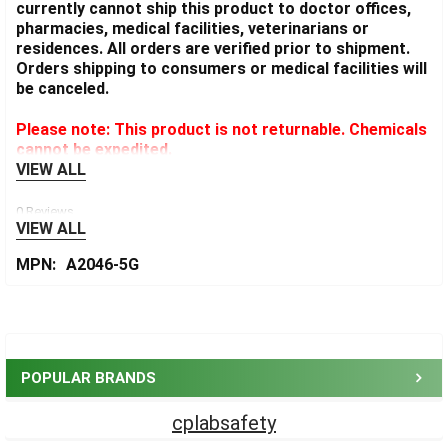
currently cannot ship this product to doctor offices,
pharmacies, medical facilities, veterinarians or
residences. All orders are verified prior to shipment.
Orders shipping to consumers or medical facilities will
be canceled.
Please note: This product is not returnable. Chemicals
cannot be expedited.
VIEW ALL
0 Reviews
VIEW ALL
MPN:
A2046-5G
Sidebar
POPULAR BRANDS
cplabsafety