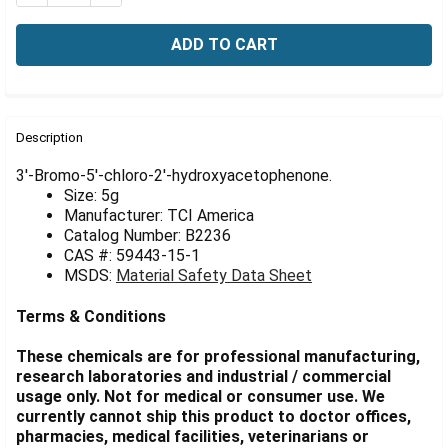
Γ
FREQUENTLY
BOUGHT
Description
TOGETHER:
3'-Bromo-5'-chloro-2'-hydroxyacetophenone.
Size: 5g
Manufacturer: TCI America
SELECT
ALL
Catalog Number: B2236
CAS #: 59443-15-1
MSDS:
Material Safety Data Sheet
ADD
SELECTED
TO CART
Terms & Conditions
These chemicals are for professional manufacturing,
research laboratories and industrial / commercial
usage only. Not for medical or consumer use. We
currently cannot ship this product to doctor offices,
pharmacies, medical facilities, veterinarians or