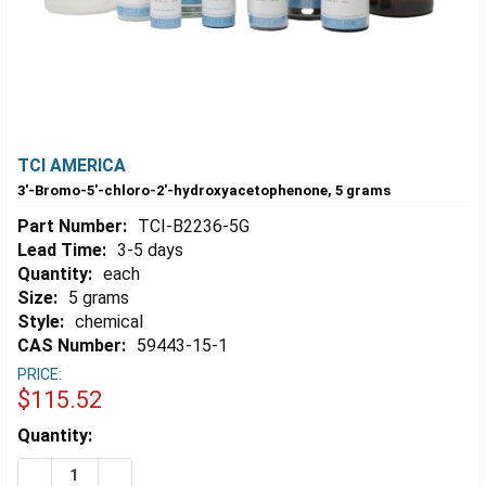
TCI AMERICA
3'-Bromo-5'-chloro-2'-hydroxyacetophenone, 5 grams
Part Number:
TCI-B2236-5G
Lead Time:
3-5 days
Quantity:
each
Size:
5 grams
Style:
chemical
CAS Number:
59443-15-1
PRICE:
$115.52
Estimated
Quantity:
Stock:
DECREASE QUANTITY OF 3'-BROMO-5'-CHLORO-2'-HY
INCREASE QUANTITY OF 3'-BROMO-5'-CHLO