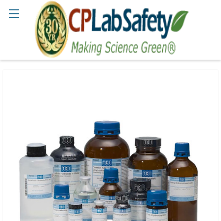
Search