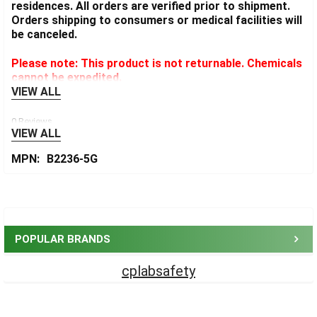
residences. All orders are verified prior to shipment.
Orders shipping to consumers or medical facilities will
be canceled.
Please note: This product is not returnable. Chemicals
cannot be expedited.
VIEW ALL
0 Reviews
VIEW ALL
MPN:
B2236-5G
Sidebar
POPULAR BRANDS
cplabsafety