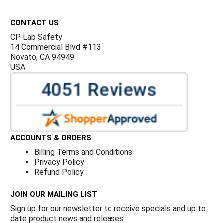
Footer
CONTACT US
CP Lab Safety
14 Commercial Blvd #113
Novato, CA 94949
USA
ACCOUNTS & ORDERS
Billing Terms and Conditions
Privacy Policy
Refund Policy
JOIN OUR MAILING LIST
Sign up for our newsletter to receive specials and up to
date product news and releases.