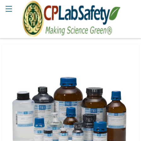
Search