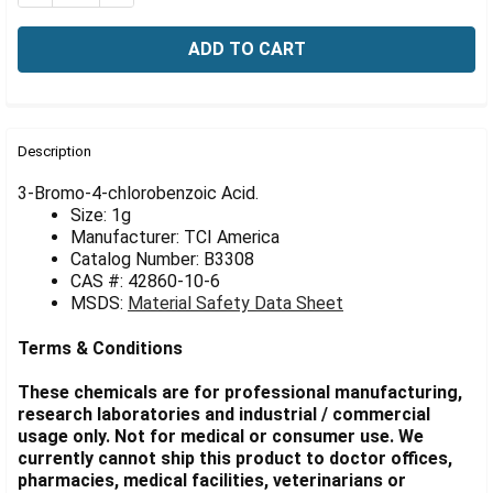
Γ
FREQUENTLY
BOUGHT
Description
TOGETHER:
3-Bromo-4-chlorobenzoic Acid.
Size: 1g
Manufacturer: TCI America
SELECT
ALL
Catalog Number: B3308
CAS #: 42860-10-6
MSDS:
Material Safety Data Sheet
ADD
SELECTED
TO CART
Terms & Conditions
These chemicals are for professional manufacturing,
research laboratories and industrial / commercial
usage only. Not for medical or consumer use. We
currently cannot ship this product to doctor offices,
pharmacies, medical facilities, veterinarians or