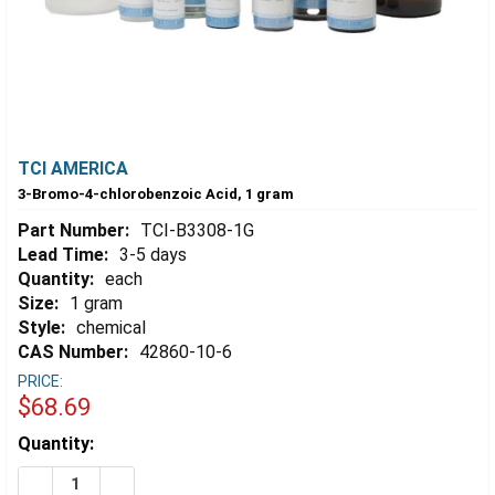
TCI AMERICA
3-Bromo-4-chlorobenzoic Acid, 1 gram
Part Number:
TCI-B3308-1G
Lead Time:
3-5 days
Quantity:
each
Size:
1 gram
Style:
chemical
CAS Number:
42860-10-6
PRICE:
$68.69
Estimated
Quantity:
Stock:
DECREASE QUANTITY OF 3-BROMO-4-CHLOROBENZOIC 
INCREASE QUANTITY OF 3-BROMO-4-CHLOROB