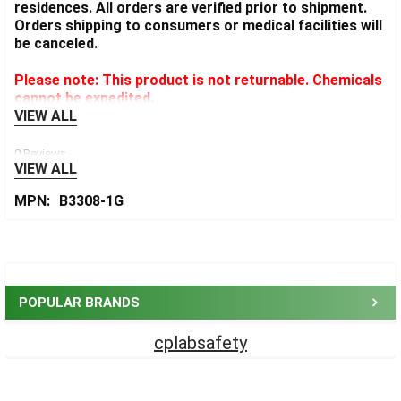
residences. All orders are verified prior to shipment.
Orders shipping to consumers or medical facilities will
be canceled.
Please note: This product is not returnable. Chemicals
cannot be expedited.
VIEW ALL
0 Reviews
VIEW ALL
MPN:
B3308-1G
Sidebar
POPULAR BRANDS
cplabsafety