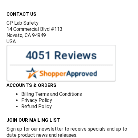
Footer
CONTACT US
CP Lab Safety
14 Commercial Blvd #113
Novato, CA 94949
USA
ACCOUNTS & ORDERS
Billing Terms and Conditions
Privacy Policy
Refund Policy
JOIN OUR MAILING LIST
Sign up for our newsletter to receive specials and up to
date product news and releases.