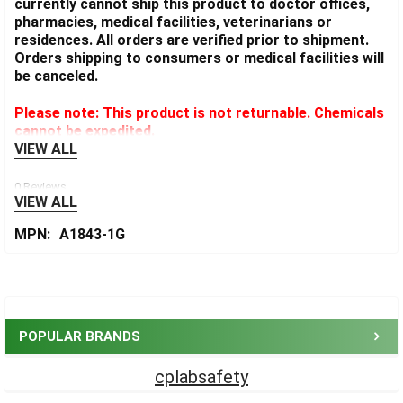
currently cannot ship this product to doctor offices,
pharmacies, medical facilities, veterinarians or
residences. All orders are verified prior to shipment.
Orders shipping to consumers or medical facilities will
be canceled.
Please note: This product is not returnable. Chemicals
cannot be expedited.
VIEW ALL
0 Reviews
VIEW ALL
MPN:
A1843-1G
Sidebar
POPULAR BRANDS
cplabsafety