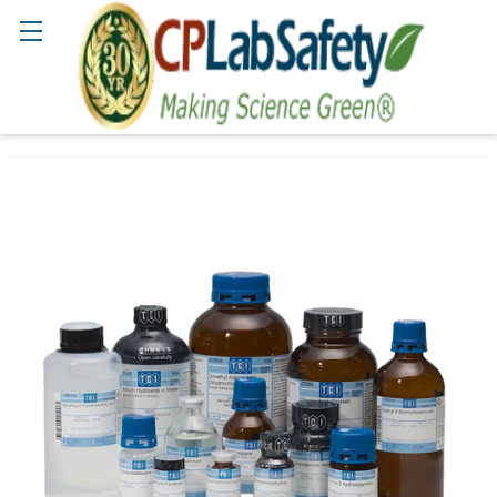
Search