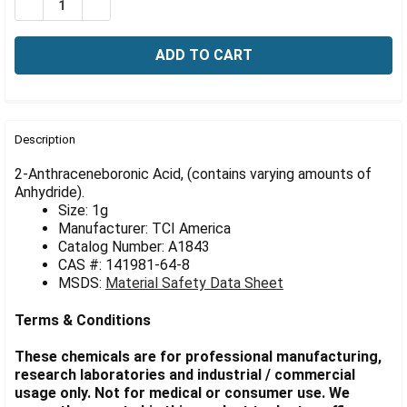
Γ
DECREASE QUANTITY OF 2-ANTHRACENEBORONIC ACID,
INCREASE QUANTITY OF 2-ANTHRACENEBORON
FREQUENTLY
BOUGHT
Description
TOGETHER:
2-Anthraceneboronic Acid, (contains varying amounts of
Anhydride).
Size: 1g
SELECT
ALL
Manufacturer: TCI America
Catalog Number: A1843
CAS #: 141981-64-8
ADD
SELECTED
MSDS:
Material Safety Data Sheet
TO CART
Terms & Conditions
These chemicals are for professional manufacturing,
research laboratories and industrial / commercial
usage only. Not for medical or consumer use. We