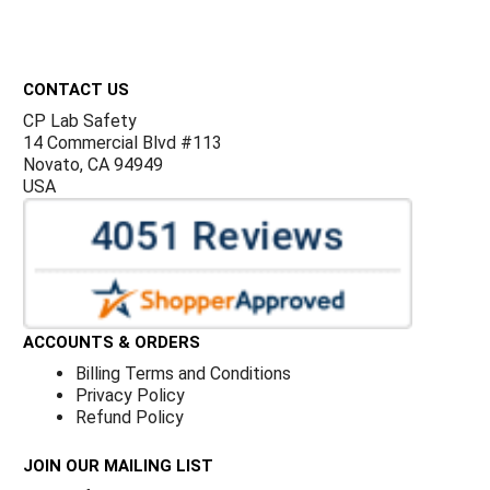
Footer
CONTACT US
CP Lab Safety
14 Commercial Blvd #113
Novato, CA 94949
USA
ACCOUNTS & ORDERS
Billing Terms and Conditions
Privacy Policy
Refund Policy
JOIN OUR MAILING LIST