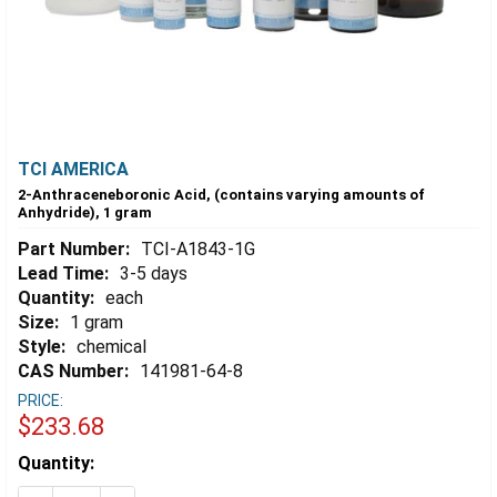
TCI AMERICA
2-Anthraceneboronic Acid, (contains varying amounts of
Anhydride), 1 gram
Part Number:
TCI-A1843-1G
Lead Time:
3-5 days
Quantity:
each
Size:
1 gram
Style:
chemical
CAS Number:
141981-64-8
PRICE:
$233.68
Estimated
Quantity:
Stock: