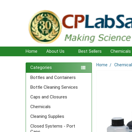
Home
About Us
Best Sellers
Chemicals
Home
Chemica
Sidebar
Categories
Bottles and Containers
Bottle Cleaning Services
Caps and Closures
Chemicals
Cleaning Supplies
Closed Systems - Port
Caps