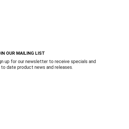
IN OUR MAILING LIST
gn up for our newsletter to receive specials and
 to date product news and releases.