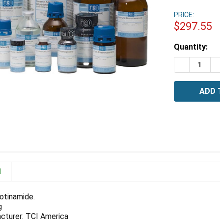
PRICE:
$297.55
Estimated
Quantity:
Stock:
DECREASE 
I
N
otinamide.
g
cturer: TCI America