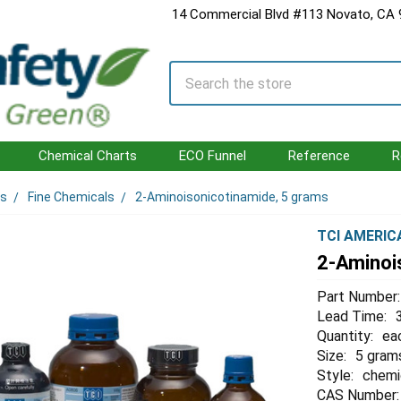
14 Commercial Blvd #113 Novato, CA
Search
Chemical Charts
ECO Funnel
Reference
R
ls
Fine Chemicals
2-Aminoisonicotinamide, 5 grams
TCI AMERIC
2-Aminoi
Part Number:
Lead Time:
Quantity:
ea
Size:
5 gram
Style:
chemi
CAS Number: