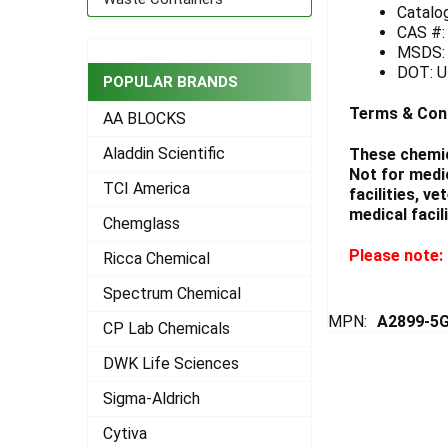
Catalo
CAS #:
ADD
SELECTED
MSDS
TO CART
DOT: UN
POPULAR BRANDS
Terms & Con
AA BLOCKS
Aladdin Scientific
These chemic
Not for medi
TCI America
facilities, v
medical facili
Chemglass
Please note: 
Ricca Chemical
Spectrum Chemical
MPN:
A2899-5
CP Lab Chemicals
DWK Life Sciences
Sigma-Aldrich
Cytiva