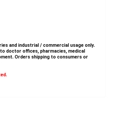
ies and industrial / commercial usage only.
to doctor offices, pharmacies, medical
shipment. Orders shipping to consumers or
ted.