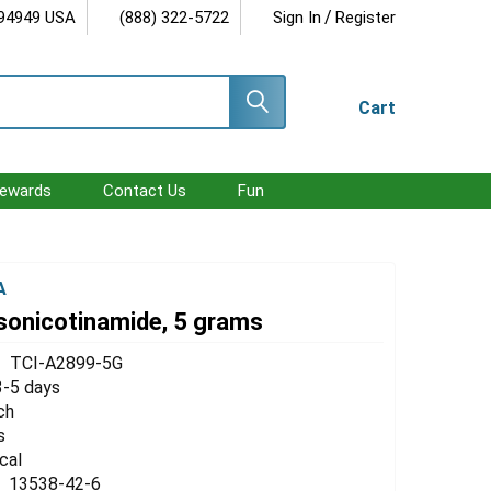
/
 94949 USA
(888) 322-5722
Sign In
Register
Cart
ewards
Contact Us
Fun
A
sonicotinamide, 5 grams
TCI-A2899-5G
3-5 days
ch
s
cal
13538-42-6