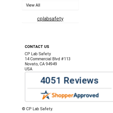
View All
cplabsafety
Footer
CONTACT US
CP Lab Safety
14 Commercial Blvd #113
Novato, CA 94949
USA
©
CP Lab Safety.