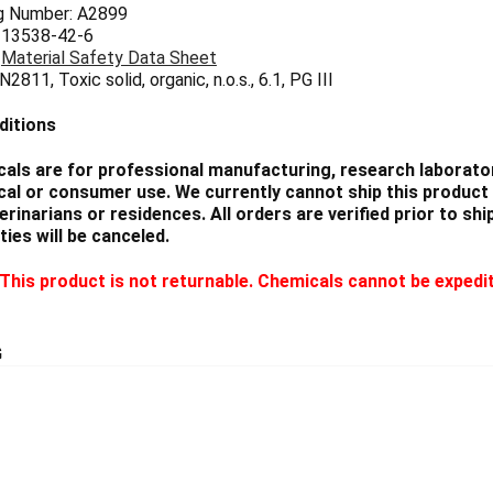
g Number: A2899
 13538-42-6
:
Material Safety Data Sheet
2811, Toxic solid, organic, n.o.s., 6.1, PG III
ditions
als are for professional manufacturing, research laborator
cal or consumer use. We currently cannot ship this product 
eterinarians or residences. All orders are verified prior to 
ties will be canceled.
This product is not returnable. Chemicals cannot be expedi
G