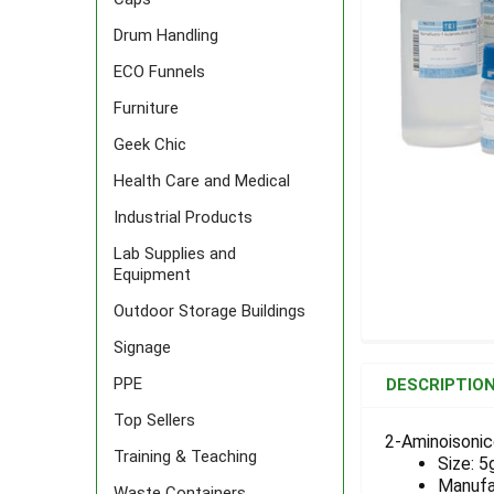
Drum Handling
ECO Funnels
Furniture
Geek Chic
Health Care and Medical
Industrial Products
Lab Supplies and
Equipment
Outdoor Storage Buildings
Signage
FREQUENTLY
BOUGHT
PPE
DESCRIPTIO
TOGETHER:
Top Sellers
2-Aminoisonic
Training & Teaching
Size: 5
SELECT
ALL
Manufa
Waste Containers