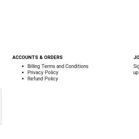
ACCOUNTS & ORDERS
JO
Billing Terms and Conditions
Si
Privacy Policy
up
Refund Policy