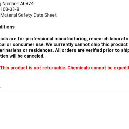
g Number: A0874
 108-33-8
:
Material Safety Data Sheet
ditions
als are for professional manufacturing, research laborator
cal or consumer use. We currently cannot ship this product 
eterinarians or residences. All orders are verified prior to 
ties will be canceled.
This product is not returnable. Chemicals cannot be expedi
G