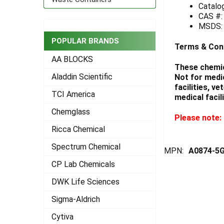
Catalo
CAS #:
ADD
SELECTED
MSDS
TO CART
POPULAR BRANDS
Terms & Con
AA BLOCKS
These chemic
Aladdin Scientific
Not for medi
facilities, v
TCI America
medical facili
Chemglass
Please note: 
Ricca Chemical
Spectrum Chemical
MPN:
A0874-5
CP Lab Chemicals
DWK Life Sciences
Sigma-Aldrich
Cytiva