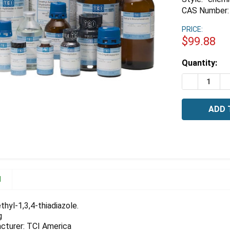
CAS Number:
PRICE:
$99.88
Estimated
Quantity:
Stock:
DECREASE 
I
N
hyl-1,3,4-thiadiazole.
g
cturer: TCI America