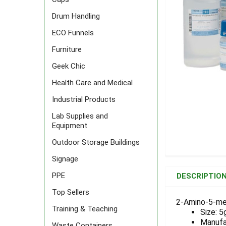
Drum Handling
ECO Funnels
Furniture
Geek Chic
Health Care and Medical
Industrial Products
Lab Supplies and
Equipment
Outdoor Storage Buildings
Signage
FREQUENTLY
BOUGHT
PPE
DESCRIPTIO
TOGETHER:
Top Sellers
2-Amino-5-met
Training & Teaching
Size: 5
SELECT
ALL
Manufa
Waste Containers