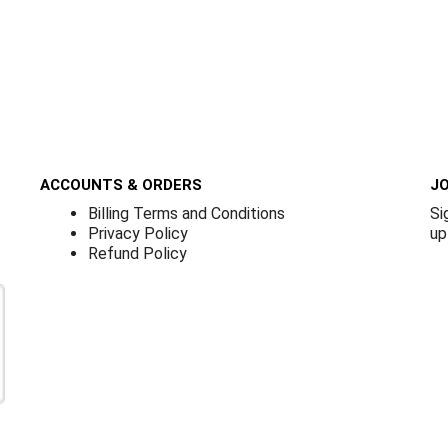
ACCOUNTS & ORDERS
JO
Billing Terms and Conditions
Si
Privacy Policy
up
Refund Policy