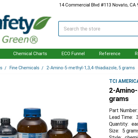
14 Commercial Blvd #113 Novato, CA
Search
Chemical Charts
ECO Funnel
Reference
R
ls
Fine Chemicals
2-Amino-5-methyl-1,3,4-thiadiazole, 5 grams
TCI AMERIC
2-Amino-5
grams
Part Number:
Lead Time:
Quantity:
ea
Size:
5 gram
Style:
chemi