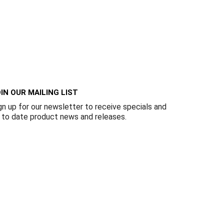
IN OUR MAILING LIST
gn up for our newsletter to receive specials and
 to date product news and releases.