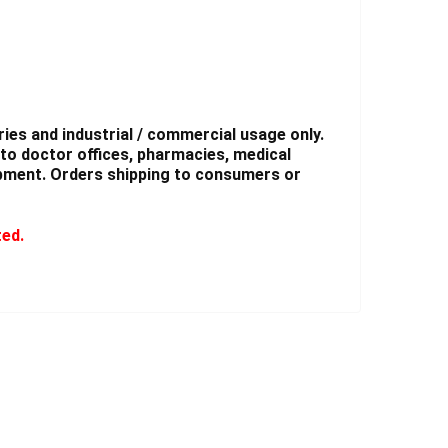
ies and industrial / commercial usage only.
to doctor offices, pharmacies, medical
shipment. Orders shipping to consumers or
ted.