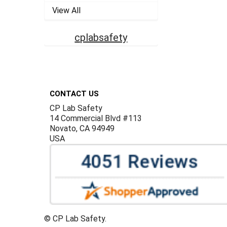
View All
cplabsafety
Footer
CONTACT US
CP Lab Safety
14 Commercial Blvd #113
Novato, CA 94949
USA
©
CP Lab Safety.