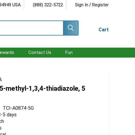
/
 94949 USA
(888) 322-5722
Sign In
Register
Cart
ewards
Contact Us
Fun
A
-methyl-1,3,4-thiadiazole, 5
TCI-A0874-5G
3-5 days
ch
s
cal