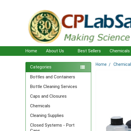
Home
About Us
Best Sellers
Chemicals
Home
Chemica
Sidebar
Categories
Bottles and Containers
Bottle Cleaning Services
Caps and Closures
Chemicals
Cleaning Supplies
Closed Systems - Port
Caps