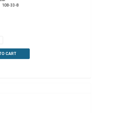
Γ
108-33-8
QUANTITY OF 2-AMINO-5-METHYL-1,3,4-THIADIAZOLE, 5 
NCREASE QUANTITY OF 2-AMINO-5-METHYL-1,3,4-THIADIA