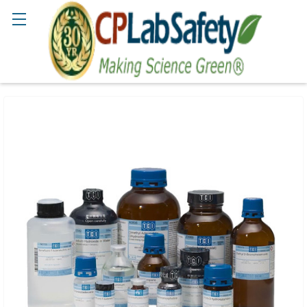
Search