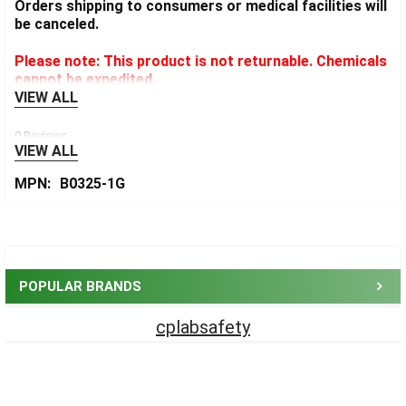
Orders shipping to consumers or medical facilities will
be canceled.
Please note: This product is not returnable. Chemicals
cannot be expedited.
VIEW ALL
0 Reviews
VIEW ALL
MPN:
B0325-1G
Sidebar
POPULAR BRANDS
cplabsafety
Footer