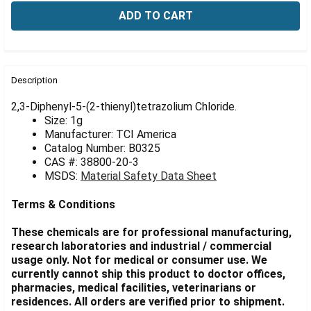
Γ
FREQUENTLY
BOUGHT
Description
TOGETHER:
2,3-Diphenyl-5-(2-thienyl)tetrazolium Chloride.
Size: 1g
Manufacturer: TCI America
SELECT
ALL
Catalog Number: B0325
CAS #: 38800-20-3
MSDS:
Material Safety Data Sheet
ADD
SELECTED
TO CART
Terms & Conditions
These chemicals are for professional manufacturing,
research laboratories and industrial / commercial
usage only. Not for medical or consumer use. We
currently cannot ship this product to doctor offices,
pharmacies, medical facilities, veterinarians or
residences. All orders are verified prior to shipment.