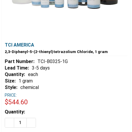
TCI AMERICA
2,3-Diphenyl-5-(2-thienyl)tetrazolium Chloride, 1 gram
Part Number:
TCI-B0325-1G
Lead Time:
3-5 days
Quantity:
each
Size:
1 gram
Style:
chemical
PRICE:
$544.60
Estimated
Quantity:
Stock:
DECREASE QUANTITY OF 2,3-DIPHENYL-5-(2-THIENYL)
INCREASE QUANTITY OF 2,3-DIPHENYL-5-(2-