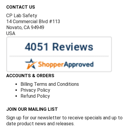
CONTACT US
CP Lab Safety
14 Commercial Blvd #113
Novato, CA 94949
USA
ACCOUNTS & ORDERS
Billing Terms and Conditions
Privacy Policy
Refund Policy
JOIN OUR MAILING LIST
Sign up for our newsletter to receive specials and up to
date product news and releases.