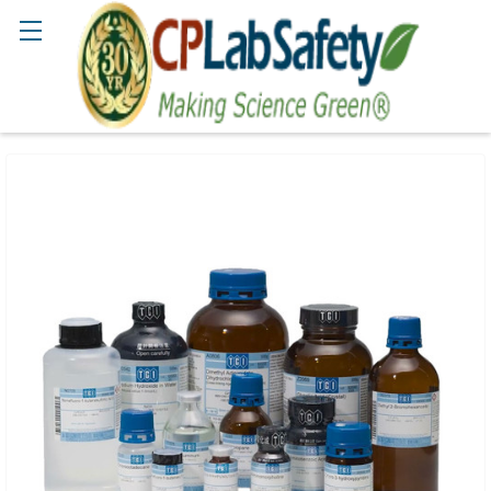
Search