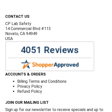
Footer
CONTACT US
CP Lab Safety
14 Commercial Blvd #113
Novato, CA 94949
USA
ACCOUNTS & ORDERS
Billing Terms and Conditions
Privacy Policy
Refund Policy
JOIN OUR MAILING LIST
Sign up for our newsletter to receive specials and up to