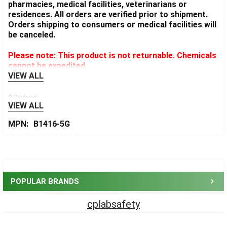
pharmacies, medical facilities, veterinarians or
residences. All orders are verified prior to shipment.
Orders shipping to consumers or medical facilities will
be canceled.
Please note: This product is not returnable. Chemicals
cannot be expedited.
VIEW ALL
0 Reviews
VIEW ALL
MPN:
B1416-5G
Sidebar
POPULAR BRANDS
cplabsafety