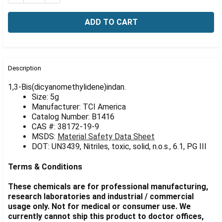
Γ
FREQUENTLY
BOUGHT
Description
TOGETHER:
1,3-Bis(dicyanomethylidene)indan.
Size: 5g
Manufacturer: TCI America
SELECT
ALL
Catalog Number: B1416
CAS #: 38172-19-9
MSDS:
Material Safety Data Sheet
ADD
SELECTED
DOT: UN3439, Nitriles, toxic, solid, n.o.s., 6.1, PG III
TO CART
Terms & Conditions
These chemicals are for professional manufacturing,
research laboratories and industrial / commercial
usage only. Not for medical or consumer use. We
currently cannot ship this product to doctor offices,