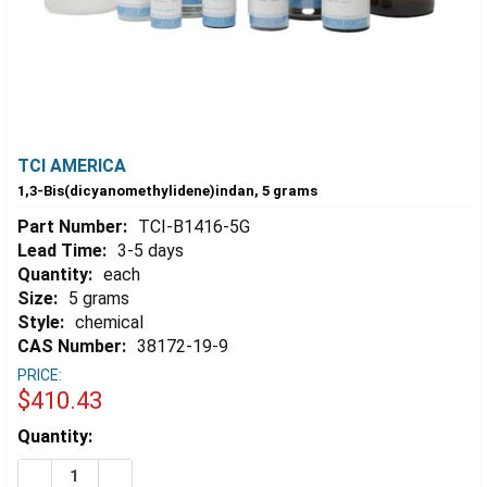
TCI AMERICA
1,3-Bis(dicyanomethylidene)indan, 5 grams
Part Number:
TCI-B1416-5G
Lead Time:
3-5 days
Quantity:
each
Size:
5 grams
Style:
chemical
CAS Number:
38172-19-9
PRICE:
$410.43
Estimated
Quantity:
Stock:
DECREASE QUANTITY OF 1,3-BIS(DICYANOMETHYLIDEN
INCREASE QUANTITY OF 1,3-BIS(DICYANOME