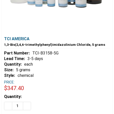
TCI AMERICA
1,3-Bis(2,4,6-trimethylphenyl)imidazolinium Chloride, 5 grams
Part Number:
TCI-B3158-5G
Lead Time:
3-5 days
Quantity:
each
Size:
5 grams
Style:
chemical
PRICE:
$347.40
Estimated
Quantity:
Stock:
DECREASE QUANTITY OF 1,3-BIS(2,4,6-TRIMETHYLPHE
INCREASE QUANTITY OF 1,3-BIS(2,4,6-TRIM