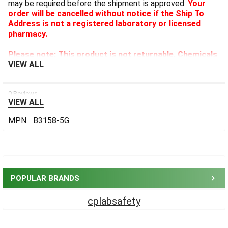
may be required before the shipment is approved.
Your
order will be cancelled without notice if the Ship To
Address is not a registered laboratory or licensed
pharmacy.
Please note: This product is not returnable. Chemicals
VIEW ALL
cannot be expedited.
0 Reviews
VIEW ALL
MPN:
B3158-5G
Sidebar
POPULAR BRANDS
cplabsafety