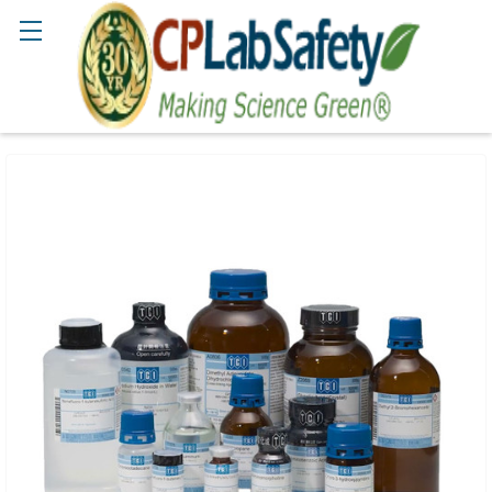
Search