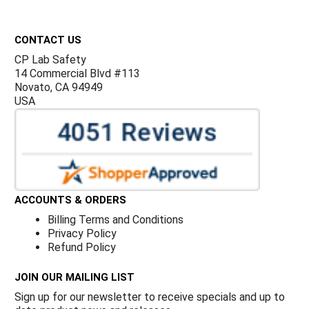
Footer
CONTACT US
CP Lab Safety
14 Commercial Blvd #113
Novato, CA 94949
USA
ACCOUNTS & ORDERS
Billing Terms and Conditions
Privacy Policy
Refund Policy
JOIN OUR MAILING LIST
Sign up for our newsletter to receive specials and up to