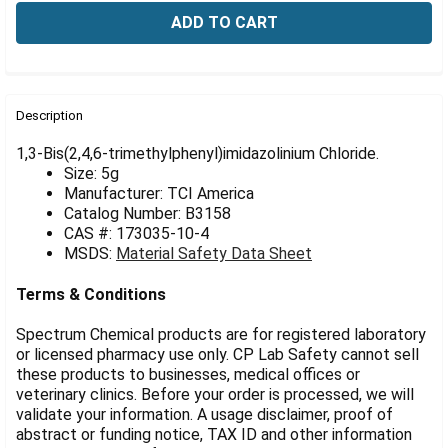
Γ
FREQUENTLY
BOUGHT
Description
TOGETHER:
1,3-Bis(2,4,6-trimethylphenyl)imidazolinium Chloride.
Size: 5g
Manufacturer: TCI America
SELECT
ALL
Catalog Number: B3158
CAS #: 173035-10-4
MSDS:
Material Safety Data Sheet
ADD
SELECTED
TO CART
Terms & Conditions
Spectrum Chemical products are for registered laboratory
or licensed pharmacy use only. CP Lab Safety cannot sell
these products to businesses, medical offices or
veterinary clinics. Before your order is processed, we will
validate your information. A usage disclaimer, proof of
abstract or funding notice, TAX ID and other information