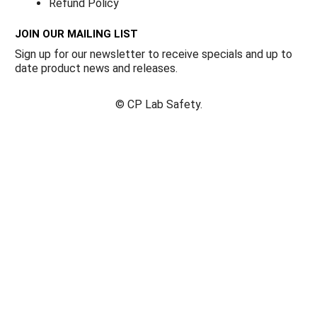
Refund Policy
JOIN OUR MAILING LIST
Sign up for our newsletter to receive specials and up to
date product news and releases.
©
CP Lab Safety.