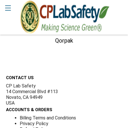
Γ
Search
Qorpak
Sidebar
Footer
CONTACT US
CP Lab Safety
14 Commercial Blvd #113
Novato, CA 94949
USA
ACCOUNTS & ORDERS
Billing Terms and Conditions
Privacy Policy