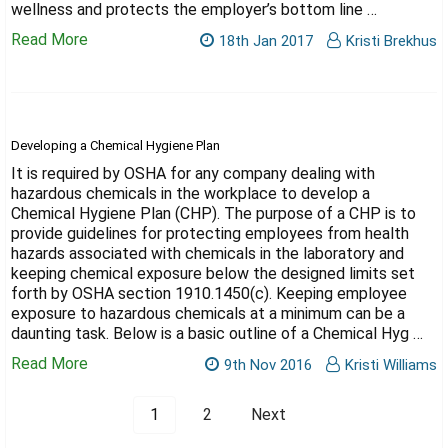
wellness and protects the employer’s bottom line …
Read More
18th Jan 2017
Kristi Brekhus
Developing a Chemical Hygiene Plan
It is required by OSHA for any company dealing with
hazardous chemicals in the workplace to develop a
Chemical Hygiene Plan (CHP). The purpose of a CHP is to
provide guidelines for protecting employees from health
hazards associated with chemicals in the laboratory and
keeping chemical exposure below the designed limits set
forth by OSHA section 1910.1450(c). Keeping employee
exposure to hazardous chemicals at a minimum can be a
daunting task. Below is a basic outline of a Chemical Hyg …
Read More
9th Nov 2016
Kristi Williams
1
2
Next