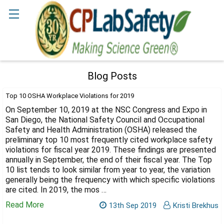
Search
Blog Posts
Top 10 OSHA Workplace Violations for 2019
On September 10, 2019 at the NSC Congress and Expo in
San Diego, the National Safety Council and Occupational
Safety and Health Administration (OSHA) released the
preliminary top 10 most frequently cited workplace safety
violations for fiscal year 2019. These findings are presented
annually in September, the end of their fiscal year. The Top
10 list tends to look similar from year to year, the variation
generally being the frequency with which specific violations
are cited. In 2019, the mos …
Read More
13th Sep 2019
Kristi Brekhus