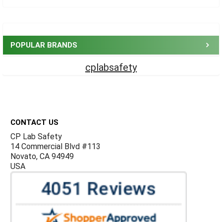
Sidebar
POPULAR BRANDS
cplabsafety
Footer
CONTACT US
CP Lab Safety
14 Commercial Blvd #113
Novato, CA 94949
USA