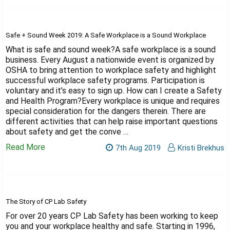
Safe + Sound Week 2019: A Safe Workplace is a Sound Workplace
What is safe and sound week?A safe workplace is a sound
business. Every August a nationwide event is organized by
OSHA to bring attention to workplace safety and highlight
successful workplace safety programs. Participation is
voluntary and it’s easy to sign up. How can I create a Safety
and Health Program?Every workplace is unique and requires
special consideration for the dangers therein. There are
different activities that can help raise important questions
about safety and get the conve …
Read More
7th Aug 2019
Kristi Brekhus
The Story of CP Lab Safety
For over 20 years CP Lab Safety has been working to keep
you and your workplace healthy and safe. Starting in 1996,