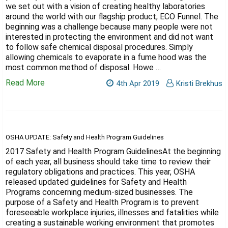
Γ
we set out with a vision of creating healthy laboratories
around the world with our flagship product, ECO Funnel. The
beginning was a challenge because many people were not
interested in protecting the environment and did not want
to follow safe chemical disposal procedures. Simply
allowing chemicals to evaporate in a fume hood was the
most common method of disposal. Howe …
Read More
4th Apr 2019
Kristi Brekhus
OSHA UPDATE: Safety and Health Program Guidelines
2017 Safety and Health Program GuidelinesAt the beginning
of each year, all business should take time to review their
regulatory obligations and practices. This year, OSHA
released updated guidelines for Safety and Health
Programs concerning medium-sized businesses. The
purpose of a Safety and Health Program is to prevent
foreseeable workplace injuries, illnesses and fatalities while
creating a sustainable working environment that promotes