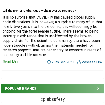
Γ
Will the Broken Global Supply Chain Ever Be Repaired?
It is no surprise that COVID-19 has caused global supply
chain disruptions. It is, however, a surprise to many of us that
nearly two years into the pandemic, this will seemingly be
ongoing for the foreseeable future. There seems to be no
industry in existence that is unaffected by the broken
supply chain. For the scientific community, there have been
huge struggles with obtaining the materials needed for
research projects that are necessary to advance in areas of
chemistry and life science …
Read More
28th Sep 2021
Vanessa Link
Sidebar
POPULAR BRANDS
cplabsafety