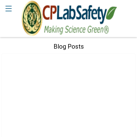
Search
Blog Posts