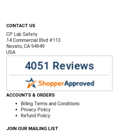
Footer
CONTACT US
CP Lab Safety
14 Commercial Blvd #113
Novato, CA 94949
USA
ACCOUNTS & ORDERS
Billing Terms and Conditions
Privacy Policy
Refund Policy
JOIN OUR MAILING LIST