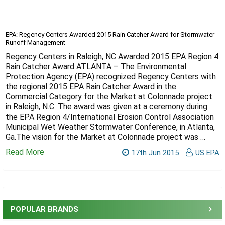
Γ
EPA: Regency Centers Awarded 2015 Rain Catcher Award for Stormwater
Runoff Management
Regency Centers in Raleigh, NC Awarded 2015 EPA Region 4
Rain Catcher Award ATLANTA – The Environmental
Protection Agency (EPA) recognized Regency Centers with
the regional 2015 EPA Rain Catcher Award in the
Commercial Category for the Market at Colonnade project
in Raleigh, N.C. The award was given at a ceremony during
the EPA Region 4/International Erosion Control Association
Municipal Wet Weather Stormwater Conference, in Atlanta,
Ga.The vision for the Market at Colonnade project was …
Read More
17th Jun 2015
US EPA
Sidebar
POPULAR BRANDS