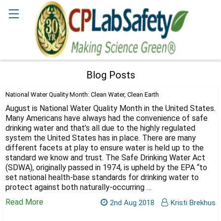
Search
Blog Posts
National Water Quality Month: Clean Water, Clean Earth
August is National Water Quality Month in the United States.
Many Americans have always had the convenience of safe
drinking water and that’s all due to the highly regulated
system the United States has in place. There are many
different facets at play to ensure water is held up to the
standard we know and trust. The Safe Drinking Water Act
(SDWA), originally passed in 1974, is upheld by the EPA “to
set national health-base standards for drinking water to
protect against both naturally-occurring …
Read More
2nd Aug 2018
Kristi Brekhus