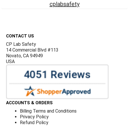
cplabsafety
Footer
CONTACT US
CP Lab Safety
14 Commercial Blvd #113
Novato, CA 94949
USA
ACCOUNTS & ORDERS
Billing Terms and Conditions
Privacy Policy
Refund Policy