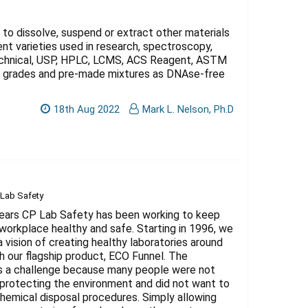
Γ
 to dissolve, suspend or extract other materials
t varieties used in research, spectroscopy,
Technical, USP, HPLC, LCMS, ACS Reagent, ASTM
gy grades and pre-made mixtures as DNAse-free
18th Aug 2022
Mark L. Nelson, Ph.D
 Lab Safety
years CP Lab Safety has been working to keep
workplace healthy and safe. Starting in 1996, we
a vision of creating healthy laboratories around
h our flagship product, ECO Funnel. The
s a challenge because many people were not
 protecting the environment and did not want to
hemical disposal procedures. Simply allowing