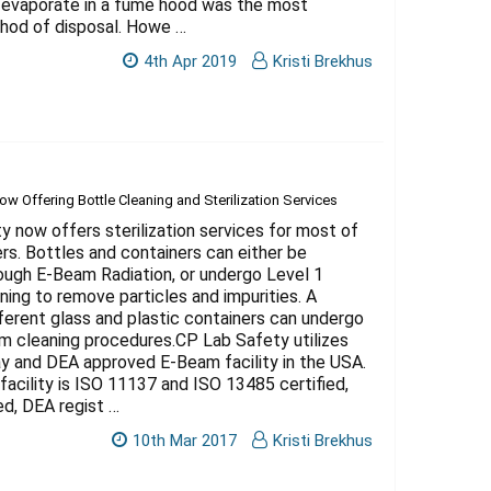
 evaporate in a fume hood was the most
od of disposal. Howe …
4th Apr 2019
Kristi Brekhus
w Offering Bottle Cleaning and Sterilization Services
 now offers sterilization services for most of
ers. Bottles and containers can either be
rough E-Beam Radiation, or undergo Level 1
aning to remove particles and impurities. A
fferent glass and plastic containers can undergo
m cleaning procedures.CP Lab Safety utilizes
ay and DEA approved E-Beam facility in the USA.
facility is ISO 11137 and ISO 13485 certified,
ed, DEA regist …
10th Mar 2017
Kristi Brekhus