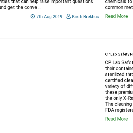
vities that can help raise important questions
chemicals to
and get the conve …
common meth
Read More
7th Aug 2019
Kristi Brekhus
CP Lab Safety No
CP Lab Safety
their contain
sterilized th
certified cle
variety of di
these premiu
the only X-R
The cleaning 
FDA register
Read More