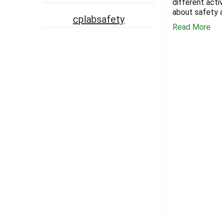
different acti
about safety 
cplabsafety
Read More