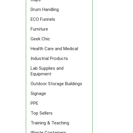
Drum Handling
ECO Funnels
Furniture
Geek Chic
Health Care and Medical
Industrial Products
Lab Supplies and
Equipment
Outdoor Storage Buildings
Signage
PPE
Top Sellers
Training & Teaching
Waste Containers