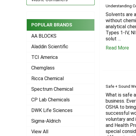
Understanding 
Solvents are a
without chemi
POPULAR BRANDS
analytical ch
Types 1-IV, N
AA BLOCKS
solut …
Aladdin Scientific
Read More
TCI America
Chemglass
Ricca Chemical
Safe + Sound We
Spectrum Chemical
What is safe 
CP Lab Chemicals
business. Ever
OSHA to bring
DWK Life Sciences
successful wo
voluntary and 
Sigma-Aldrich
and Health Pr
special consid
View All