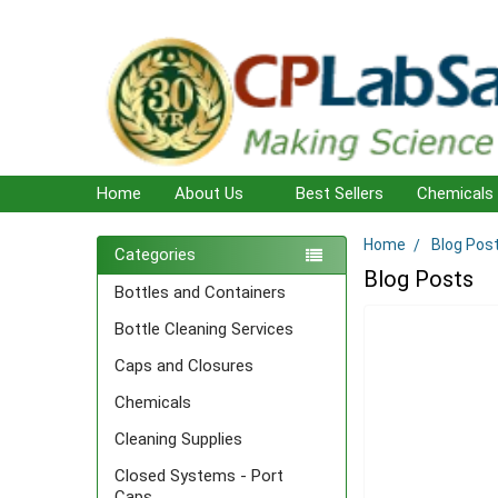
Home
About Us
Best Sellers
Chemicals
Home
Blog Pos
Sidebar
Categories
Blog Posts
Bottles and Containers
Bottle Cleaning Services
Caps and Closures
Chemicals
Cleaning Supplies
Closed Systems - Port
Caps