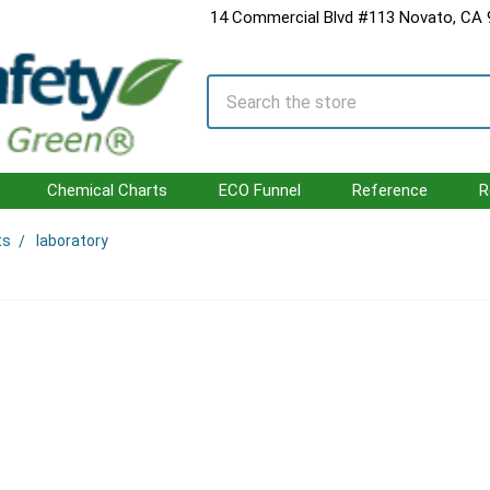
14 Commercial Blvd #113 Novato, CA
Search
Chemical Charts
ECO Funnel
Reference
R
ts
laboratory