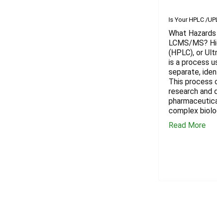
​Is Your HPLC /U
What Hazards 
LCMS/MS? Hig
(HPLC), or Ul
is a process u
separate, iden
This process c
research and 
pharmaceutica
complex biolo
Read More
Footer