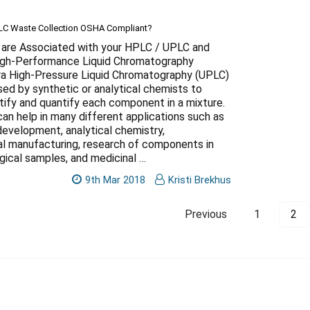
PLC Waste Collection OSHA Compliant?
are Associated with your HPLC / UPLC and
h-Performance Liquid Chromatography
tra High-Pressure Liquid Chromatography (UPLC)
sed by synthetic or analytical chemists to
tify and quantify each component in a mixture.
an help in many different applications such as
development, analytical chemistry,
l manufacturing, research of components in
gical samples, and medicinal …
9th Mar 2018
Kristi Brekhus
Previous
1
2