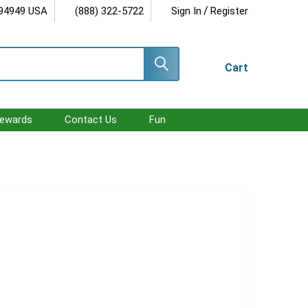
/
 94949 USA
(888) 322-5722
Sign In
Register
Cart
ewards
Contact Us
Fun