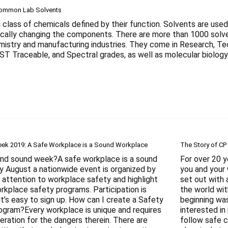
Common Lab Solvents
 class of chemicals defined by their function. Solvents are used
cally changing the components. There are more than 1000 solven
emistry and manufacturing industries. They come in Research, 
IST Traceable, and Spectral grades, as well as molecular biolo
ek 2019: A Safe Workplace is a Sound Workplace
The Story of CP
and sound week?A safe workplace is a sound
For over 20 
y August a nationwide event is organized by
you and your 
 attention to workplace safety and highlight
set out with 
rkplace safety programs. Participation is
the world wit
it’s easy to sign up. How can I create a Safety
beginning wa
ogram?Every workplace is unique and requires
interested in
eration for the dangers therein. There are
follow safe c