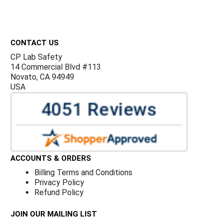
Footer
CONTACT US
CP Lab Safety
14 Commercial Blvd #113
Novato, CA 94949
USA
ACCOUNTS & ORDERS
Billing Terms and Conditions
Privacy Policy
Refund Policy
JOIN OUR MAILING LIST