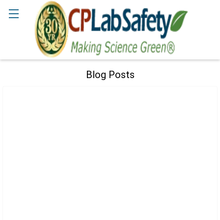
Search
Blog Posts