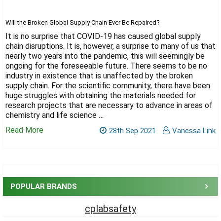
Γ
Will the Broken Global Supply Chain Ever Be Repaired?
It is no surprise that COVID-19 has caused global supply
chain disruptions. It is, however, a surprise to many of us that
nearly two years into the pandemic, this will seemingly be
ongoing for the foreseeable future. There seems to be no
industry in existence that is unaffected by the broken
supply chain. For the scientific community, there have been
huge struggles with obtaining the materials needed for
research projects that are necessary to advance in areas of
chemistry and life science …
Read More
28th Sep 2021
Vanessa Link
Sidebar
POPULAR BRANDS
cplabsafety