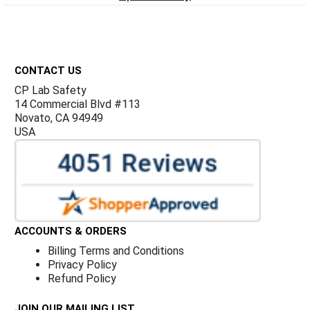
Footer
CONTACT US
CP Lab Safety
14 Commercial Blvd #113
Novato, CA 94949
USA
ACCOUNTS & ORDERS
Billing Terms and Conditions
Privacy Policy
Refund Policy
JOIN OUR MAILING LIST