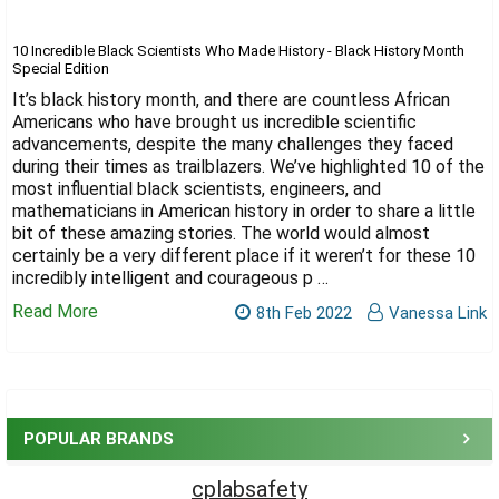
Γ
10 Incredible Black Scientists Who Made History - Black History Month
Special Edition
It’s black history month, and there are countless African
Americans who have brought us incredible scientific
advancements, despite the many challenges they faced
during their times as trailblazers. We’ve highlighted 10 of the
most influential black scientists, engineers, and
mathematicians in American history in order to share a little
bit of these amazing stories. The world would almost
certainly be a very different place if it weren’t for these 10
incredibly intelligent and courageous p …
Read More
8th Feb 2022
Vanessa Link
Sidebar
POPULAR BRANDS
cplabsafety