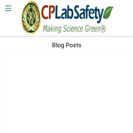
Search
Blog Posts