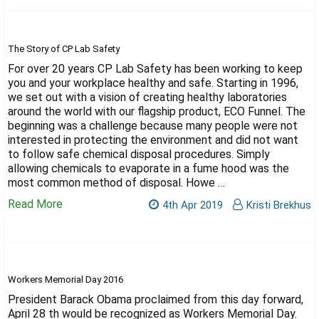
The Story of CP Lab Safety
For over 20 years CP Lab Safety has been working to keep
you and your workplace healthy and safe. Starting in 1996,
we set out with a vision of creating healthy laboratories
around the world with our flagship product, ECO Funnel. The
beginning was a challenge because many people were not
interested in protecting the environment and did not want
to follow safe chemical disposal procedures. Simply
allowing chemicals to evaporate in a fume hood was the
most common method of disposal. Howe …
Read More
4th Apr 2019
Kristi Brekhus
Workers Memorial Day 2016
President Barack Obama proclaimed from this day forward,
April 28 th would be recognized as Workers Memorial Day.