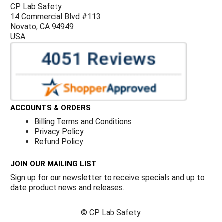
CP Lab Safety
14 Commercial Blvd #113
Novato, CA 94949
USA
ACCOUNTS & ORDERS
Billing Terms and Conditions
Privacy Policy
Refund Policy
JOIN OUR MAILING LIST
Sign up for our newsletter to receive specials and up to
date product news and releases.
©
CP Lab Safety.