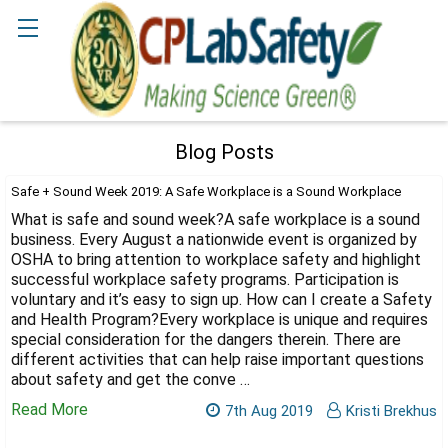
Search
Blog Posts
Safe + Sound Week 2019: A Safe Workplace is a Sound Workplace
What is safe and sound week?A safe workplace is a sound
business. Every August a nationwide event is organized by
OSHA to bring attention to workplace safety and highlight
successful workplace safety programs. Participation is
voluntary and it’s easy to sign up. How can I create a Safety
and Health Program?Every workplace is unique and requires
special consideration for the dangers therein. There are
different activities that can help raise important questions
about safety and get the conve …
Read More
7th Aug 2019
Kristi Brekhus