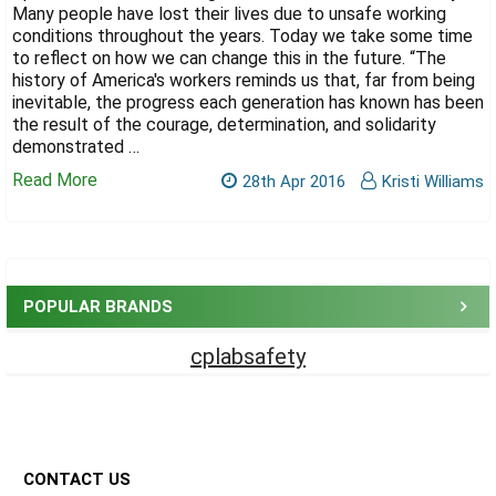
Γ
Many people have lost their lives due to unsafe working
conditions throughout the years. Today we take some time
to reflect on how we can change this in the future. “The
history of America's workers reminds us that, far from being
inevitable, the progress each generation has known has been
the result of the courage, determination, and solidarity
demonstrated …
Read More
28th Apr 2016
Kristi Williams
Sidebar
POPULAR BRANDS
cplabsafety
Footer
CONTACT US